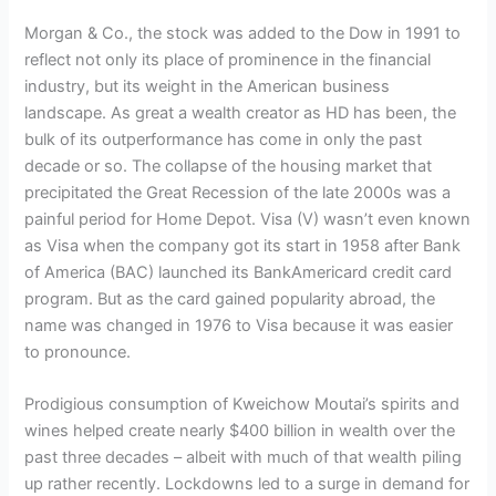
Morgan & Co., the stock was added to the Dow in 1991 to
reflect not only its place of prominence in the financial
industry, but its weight in the American business
landscape. As great a wealth creator as HD has been, the
bulk of its outperformance has come in only the past
decade or so. The collapse of the housing market that
precipitated the Great Recession of the late 2000s was a
painful period for Home Depot. Visa (V) wasn’t even known
as Visa when the company got its start in 1958 after Bank
of America (BAC) launched its BankAmericard credit card
program. But as the card gained popularity abroad, the
name was changed in 1976 to Visa because it was easier
to pronounce.
Prodigious consumption of Kweichow Moutai’s spirits and
wines helped create nearly $400 billion in wealth over the
past three decades – albeit with much of that wealth piling
up rather recently. Lockdowns led to a surge in demand for