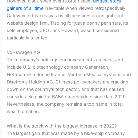
However, black swan events often seem
biggest stock
gainers of all time
inevitable when viewed retrospectively.
Gateway Industries was by all measures an insignificant
website design firm. Trading for just a penny per share, its
sole employee, CEO Jack Howard, wasn’t considered
particularly talented.
Volkswagen AG
The company’s holdings and investments are vast, and
include U.S. biotechnology company Genentech,
Hoffmann-La Roche France, Ventana Medical Systems and
Disetronic Holding AG. Chinese policymakers are cracking
down on the country’s tech sector, and that has caused
considerable pain for BABA shareholders since late 2020.
Nevertheless, the company remains a top name in total
wealth creation.
What is the stock with the biggest increase in 2022?
The largest gain that was made by a blue-chip company