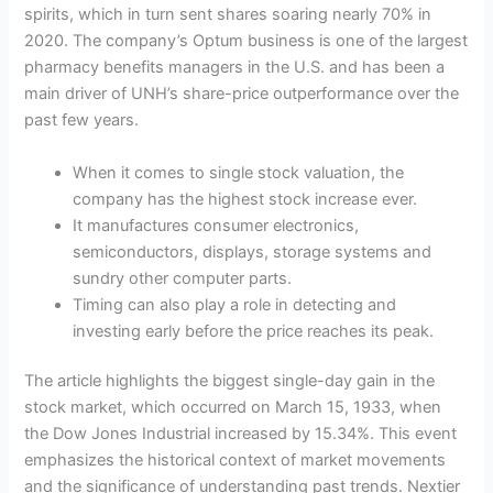
spirits, which in turn sent shares soaring nearly 70% in
2020. The company’s Optum business is one of the largest
pharmacy benefits managers in the U.S. and has been a
main driver of UNH’s share-price outperformance over the
past few years.
When it comes to single stock valuation, the
company has the highest stock increase ever.
It manufactures consumer electronics,
semiconductors, displays, storage systems and
sundry other computer parts.
Timing can also play a role in detecting and
investing early before the price reaches its peak.
The article highlights the biggest single-day gain in the
stock market, which occurred on March 15, 1933, when
the Dow Jones Industrial increased by 15.34%. This event
emphasizes the historical context of market movements
and the significance of understanding past trends. Nextier