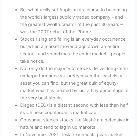
But what really set Apple on its course to becoming
the world’s largest publicly traded company – and
the greatest wealth creator of the past 30 years –
was the 2007 debut of the iPhone.
Stocks rising and falling is an everyday occurrence
but when a market mover drags down an entire
sector—and sometimes the entire market—people
take notice.
Not only do the majority of stocks deliver long-term
underperformance vs. pretty much the least risky
asset you can find, but the great bulk of equity-
market wealth is created by just a tiny percentage of
the very best stocks.
Diageo (DEO) is a distant second with less than half
its Chinese counterpart’s market cap.
Consumer staples stocks like Nestlé are defensive in
nature and tend to lag in up markets.
In November 2021, Tesla reached its peak market