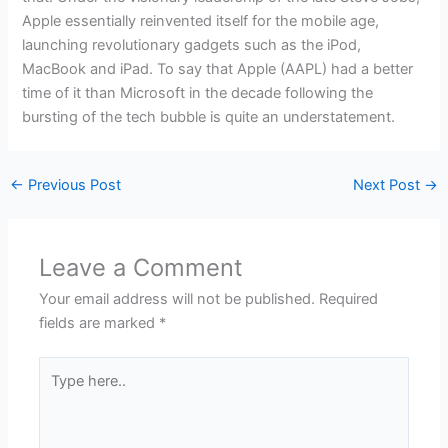
Apple essentially reinvented itself for the mobile age,
launching revolutionary gadgets such as the iPod,
MacBook and iPad. To say that Apple (AAPL) had a better
time of it than Microsoft in the decade following the
bursting of the tech bubble is quite an understatement.
←
Previous Post
Next Post
→
Leave a Comment
Your email address will not be published.
Required
fields are marked
*
Type
here..