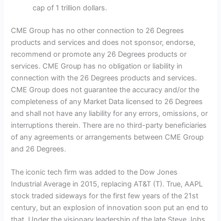
cap of 1 trillion dollars.
CME Group has no other connection to 26 Degrees
products and services and does not sponsor, endorse,
recommend or promote any 26 Degrees products or
services. CME Group has no obligation or liability in
connection with the 26 Degrees products and services.
CME Group does not guarantee the accuracy and/or the
completeness of any Market Data licensed to 26 Degrees
and shall not have any liability for any errors, omissions, or
interruptions therein. There are no third-party beneficiaries
of any agreements or arrangements between CME Group
and 26 Degrees.
The iconic tech firm was added to the Dow Jones
Industrial Average in 2015, replacing AT&T (T). True, AAPL
stock traded sideways for the first few years of the 21st
century, but an explosion of innovation soon put an end to
that. Under the visionary leadership of the late Steve Jobs,