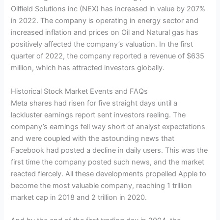
Oilfield Solutions inc (NEX) has increased in value by 207%
in 2022. The company is operating in energy sector and
increased inflation and prices on Oil and Natural gas has
positively affected the company’s valuation. In the first
quarter of 2022, the company reported a revenue of $635
million, which has attracted investors globally.
Historical Stock Market Events and FAQs
Meta shares had risen for five straight days until a
lackluster earnings report sent investors reeling. The
company’s earnings fell way short of analyst expectations
and were coupled with the astounding news that
Facebook had posted a decline in daily users. This was the
first time the company posted such news, and the market
reacted fiercely. All these developments propelled Apple to
become the most valuable company, reaching 1 trillion
market cap in 2018 and 2 trillion in 2020.