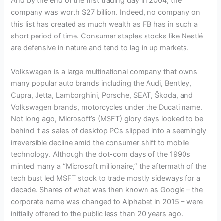
And by the end of the first trading day in 2004, the
company was worth $27 billion. Indeed, no company on
this list has created as much wealth as FB has in such a
short period of time. Consumer staples stocks like Nestlé
are defensive in nature and tend to lag in up markets.
Volkswagen is a large multinational company that owns
many popular auto brands including the Audi, Bentley,
Cupra, Jetta, Lamborghini, Porsche, SEAT, Škoda, and
Volkswagen brands, motorcycles under the Ducati name.
Not long ago, Microsoft’s (MSFT) glory days looked to be
behind it as sales of desktop PCs slipped into a seemingly
irreversible decline amid the consumer shift to mobile
technology. Although the dot-com days of the 1990s
minted many a “Microsoft millionaire,” the aftermath of the
tech bust led MSFT stock to trade mostly sideways for a
decade. Shares of what was then known as Google – the
corporate name was changed to Alphabet in 2015 – were
initially offered to the public less than 20 years ago.