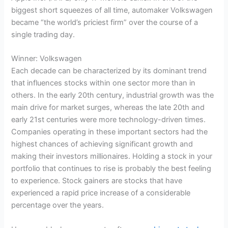
biggest short squeezes of all time, automaker Volkswagen
became “the world’s priciest firm” over the course of a
single trading day.
Winner: Volkswagen
Each decade can be characterized by its dominant trend
that influences stocks within one sector more than in
others. In the early 20th century, industrial growth was the
main drive for market surges, whereas the late 20th and
early 21st centuries were more technology-driven times.
Companies operating in these important sectors had the
highest chances of achieving significant growth and
making their investors millionaires. Holding a stock in your
portfolio that continues to rise is probably the best feeling
to experience. Stock gainers are stocks that have
experienced a rapid price increase of a considerable
percentage over the years.