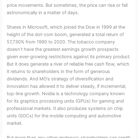
price movements. But sometimes, the price can rise or fall
astronomically in a matter of days.
Shares in Microsoft, which joined the Dow in 1999 at the
height of the dot-com boom, generated a total return of
57,730% from 1990 to 2020. The tobacco company
doesn’t have the greatest earnings growth prospects
given ever-growing restrictions against its primary product.
But it does generate a river of reliable free cash flow, which
it returns to shareholders in the form of generous
dividends. And MO’s strategy of diversification and
innovation has allowed it to deliver steady, if incremental,
top-line growth. Nvidia is a technology company known
for its graphics processing units (GPUs) for gaming and
professional markets. It also produces systems on chip
units (SOCs) for the mobile computing and automotive
market.
But more than any other endeavor, shareholders can credit