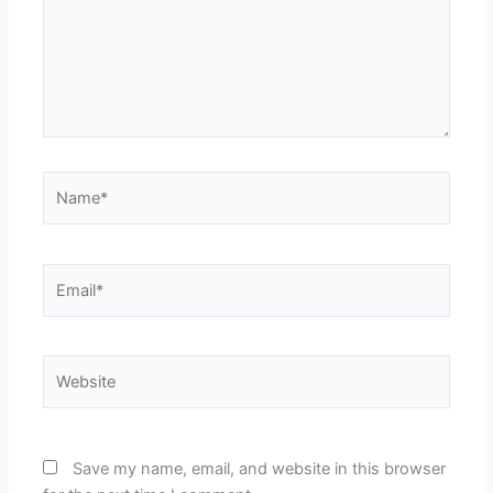
Name*
Email*
Website
Save my name, email, and website in this browser