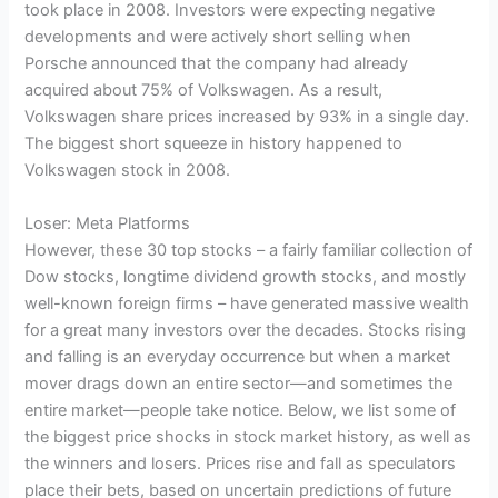
took place in 2008. Investors were expecting negative
developments and were actively short selling when
Porsche announced that the company had already
acquired about 75% of Volkswagen. As a result,
Volkswagen share prices increased by 93% in a single day.
The biggest short squeeze in history happened to
Volkswagen stock in 2008.
Loser: Meta Platforms
However, these 30 top stocks – a fairly familiar collection of
Dow stocks, longtime dividend growth stocks, and mostly
well-known foreign firms – have generated massive wealth
for a great many investors over the decades. Stocks rising
and falling is an everyday occurrence but when a market
mover drags down an entire sector—and sometimes the
entire market—people take notice. Below, we list some of
the biggest price shocks in stock market history, as well as
the winners and losers. Prices rise and fall as speculators
place their bets, based on uncertain predictions of future