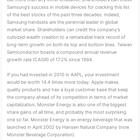
Samsung’s success in mobile devices for cracking this list
of the best stocks of the past three decades. Indeed,
Samsung handsets are the perennial leader in global
market share. Shareholders can credit the company’s
outsized wealth creation to a remarkable track record of
long-term growth on both its top and bottom lines. Taiwan
Semiconductor boasts a compound annual revenue
growth rate (CAGR) of 17.2% since 1994.
If you had invested in 2010 in AAPL, your investment
would be worth 14.4 times more today. Apple makes
quality products and has a loyal customer base that keep
the company ahead of its competition in terms of market
capitalization. Monster Energy is also one of the biggest
share gains of all time, and probably the most surprising
one so far. Monster Energy is an energy beverage that was
launched in April 2002 by Hansen Natural Company (now
Monster Beverage Corporation).