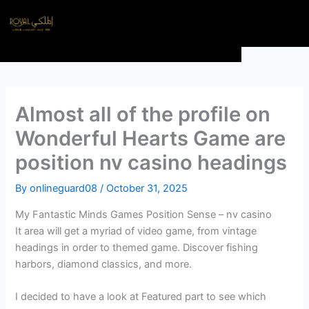
Skip
Menu
to
content
Almost all of the profile on
Wonderful Hearts Game are
position nv casino headings
By
onlineguard08
/
October 31, 2025
My Fantastic Minds Games Position Sense – nv casino
It area will get a myriad of video game, from vintage
headings in order to themed game. Discover fishing
harbors, diamond classics, and more.
I decided to have a look at Featured part to see which