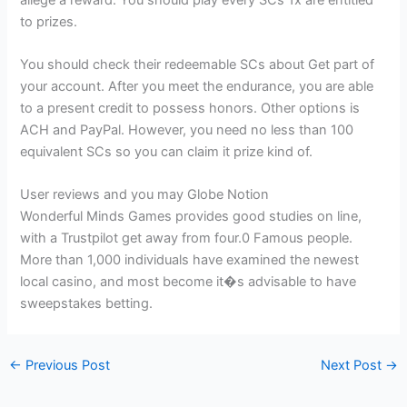
to prizes.
You should check their redeemable SCs about Get part of
your account. After you meet the endurance, you are able
to a present credit to possess honors. Other options is
ACH and PayPal. However, you need no less than 100
equivalent SCs so you can claim it prize kind of.
User reviews and you may Globe Notion
Wonderful Minds Games provides good studies on line,
with a Trustpilot get away from four.0 Famous people.
More than 1,000 individuals have examined the newest
local casino, and most become it�s advisable to have
sweepstakes betting.
←
Previous Post
Next Post
→