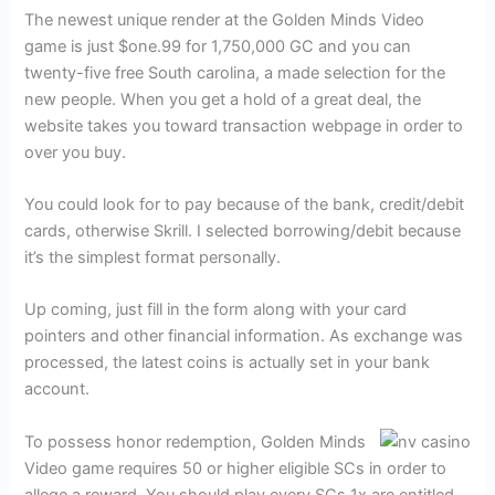
The newest unique render at the Golden Minds Video
game is just $one.99 for 1,750,000 GC and you can
twenty-five free South carolina, a made selection for the
new people. When you get a hold of a great deal, the
website takes you toward transaction webpage in order to
over you buy.
You could look for to pay because of the bank, credit/debit
cards, otherwise Skrill. I selected borrowing/debit because
it’s the simplest format personally.
Up coming, just fill in the form along with your card
pointers and other financial information. As exchange was
processed, the latest coins is actually set in your bank
account.
To possess honor redemption, Golden Minds
Video game requires 50 or higher eligible SCs in order to
allege a reward. You should play every SCs 1x are entitled