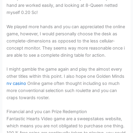
hand are worked easily, and looking at 8-Queen netted
myself 0.20 Sc!
We played more hands and you can appreciated the online
game, however, I would personally choose the desk as
complete-dimensions as opposed to the less cellular-
concept monitor. They seems way more reasonable once i
are able to see a complete dining table for action.
I might gamble the game again and play the almost every
other titles within this point. I also hope one Golden Minds
nv casino
Online game often thought including so much
more conventional selection such roulette and you can
craps towards roster.
Financial and you can Prize Redemption
Fantastic Hearts Video game are a sweepstakes website,
which means you are not obligated to purchase one thing.