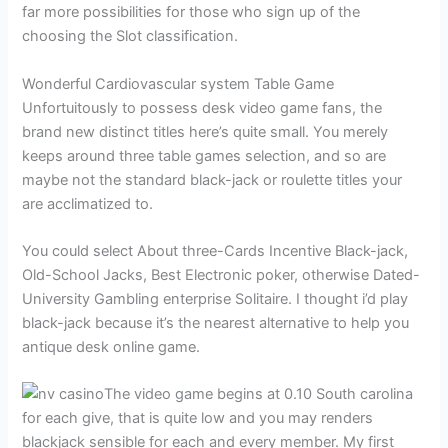
far more possibilities for those who sign up of the
choosing the Slot classification.
Wonderful Cardiovascular system Table Game
Unfortuitously to possess desk video game fans, the
brand new distinct titles here’s quite small. You merely
keeps around three table games selection, and so are
maybe not the standard black-jack or roulette titles your
are acclimatized to.
You could select About three-Cards Incentive Black-jack,
Old-School Jacks, Best Electronic poker, otherwise Dated-
University Gambling enterprise Solitaire. I thought i’d play
black-jack because it’s the nearest alternative to help you
antique desk online game.
The video game begins at 0.10 South carolina
for each give, that is quite low and you may renders
blackjack sensible for each and every member. My first