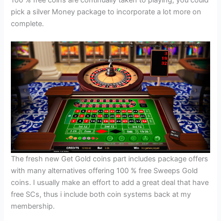
100 % free coins are continually taken to playing, you could
pick a silver Money package to incorporate a lot more on
complete.
The fresh new Get Gold coins part includes package offers
with many alternatives offering 100 % free Sweeps Gold
coins. I usually make an effort to add a great deal that have
free SCs, thus i include both coin systems back at my
membership.