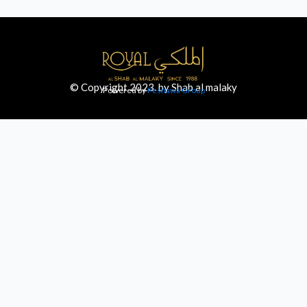
© Copyright 2023. by Shab al malaky
Powered by
Peshawa Group