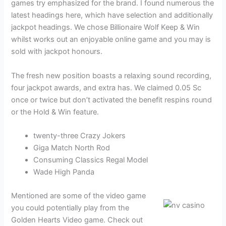
games try emphasized for the brand. I found numerous the
latest headings here, which have selection and additionally
jackpot headings.
We chose Billionaire Wolf Keep & Win
whilst works out an enjoyable online game and you may is
sold with jackpot honours.
The fresh new position boasts a relaxing sound recording,
four jackpot awards, and extra has. We claimed 0.05 Sc
once or twice but don’t activated the benefit respins round
or the Hold & Win feature.
twenty-three Crazy Jokers
Giga Match North Rod
Consuming Classics Regal Model
Wade High Panda
Mentioned are some of the video game
you could potentially play from the
Golden Hearts Video game. Check out