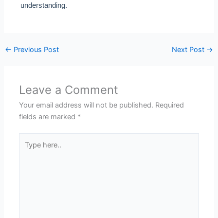
understanding.
←
Previous Post
Next Post
→
Leave a Comment
Your email address will not be published.
Required
fields are marked
*
Type
here..