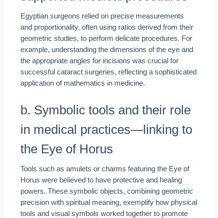
Egyptian surgeons relied on precise measurements
and proportionality, often using ratios derived from their
geometric studies, to perform delicate procedures. For
example, understanding the dimensions of the eye and
the appropriate angles for incisions was crucial for
successful cataract surgeries, reflecting a sophisticated
application of mathematics in medicine.
b. Symbolic tools and their role
in medical practices—linking to
the Eye of Horus
Tools such as amulets or charms featuring the Eye of
Horus were believed to have protective and healing
powers. These symbolic objects, combining geometric
precision with spiritual meaning, exemplify how physical
tools and visual symbols worked together to promote