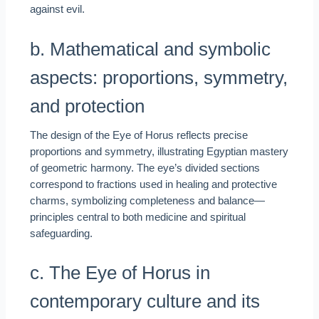
against evil.
b. Mathematical and symbolic
aspects: proportions, symmetry,
and protection
The design of the Eye of Horus reflects precise
proportions and symmetry, illustrating Egyptian mastery
of geometric harmony. The eye’s divided sections
correspond to fractions used in healing and protective
charms, symbolizing completeness and balance—
principles central to both medicine and spiritual
safeguarding.
c. The Eye of Horus in
contemporary culture and its