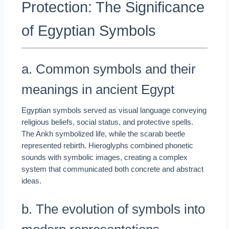
Protection: The Significance
of Egyptian Symbols
a. Common symbols and their
meanings in ancient Egypt
Egyptian symbols served as visual language conveying
religious beliefs, social status, and protective spells.
The Ankh symbolized life, while the scarab beetle
represented rebirth. Hieroglyphs combined phonetic
sounds with symbolic images, creating a complex
system that communicated both concrete and abstract
ideas.
b. The evolution of symbols into