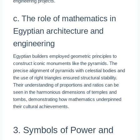
engineering projects.
c. The role of mathematics in
Egyptian architecture and
engineering
Egyptian builders employed geometric principles to
construct iconic monuments like the pyramids. The
precise alignment of pyramids with celestial bodies and
the use of right triangles ensured structural stability.
Their understanding of proportions and ratios can be
seen in the harmonious dimensions of temples and
tombs, demonstrating how mathematics underpinned
their cultural achievements.
3. Symbols of Power and