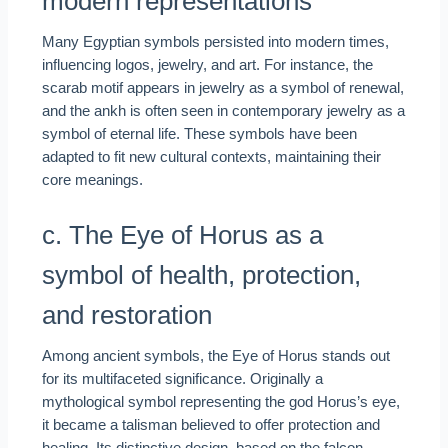
modern representations
Many Egyptian symbols persisted into modern times,
influencing logos, jewelry, and art. For instance, the
scarab motif appears in jewelry as a symbol of renewal,
and the ankh is often seen in contemporary jewelry as a
symbol of eternal life. These symbols have been
adapted to fit new cultural contexts, maintaining their
core meanings.
c. The Eye of Horus as a
symbol of health, protection,
and restoration
Among ancient symbols, the Eye of Horus stands out
for its multifaceted significance. Originally a
mythological symbol representing the god Horus’s eye,
it became a talisman believed to offer protection and