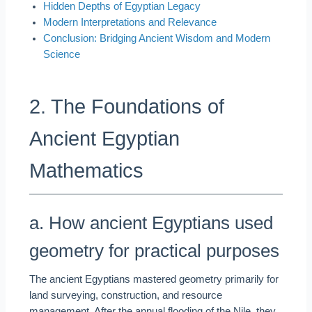
Hidden Depths of Egyptian Legacy
Modern Interpretations and Relevance
Conclusion: Bridging Ancient Wisdom and Modern
Science
2. The Foundations of
Ancient Egyptian
Mathematics
a. How ancient Egyptians used
geometry for practical purposes
The ancient Egyptians mastered geometry primarily for
land surveying, construction, and resource
management. After the annual flooding of the Nile, they