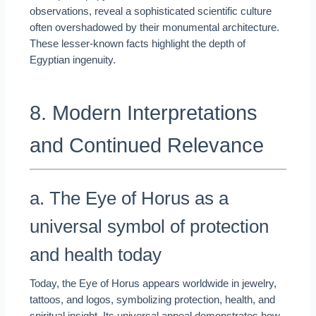
observations, reveal a sophisticated scientific culture
often overshadowed by their monumental architecture.
These lesser-known facts highlight the depth of
Egyptian ingenuity.
8. Modern Interpretations
and Continued Relevance
a. The Eye of Horus as a
universal symbol of protection
and health today
Today, the Eye of Horus appears worldwide in jewelry,
tattoos, and logos, symbolizing protection, health, and