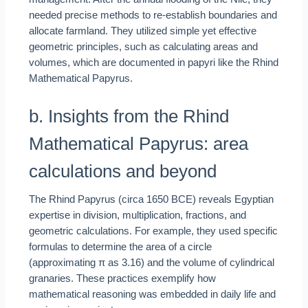
needed precise methods to re-establish boundaries and
allocate farmland. They utilized simple yet effective
geometric principles, such as calculating areas and
volumes, which are documented in papyri like the Rhind
Mathematical Papyrus.
b. Insights from the Rhind
Mathematical Papyrus: area
calculations and beyond
The Rhind Papyrus (circa 1650 BCE) reveals Egyptian
expertise in division, multiplication, fractions, and
geometric calculations. For example, they used specific
formulas to determine the area of a circle
(approximating π as 3.16) and the volume of cylindrical
granaries. These practices exemplify how
mathematical reasoning was embedded in daily life and