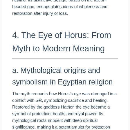
healing. Its distinctive design, based on the falcon-
headed god, encapsulates ideas of wholeness and
restoration after injury or loss.
4. The Eye of Horus: From
Myth to Modern Meaning
a. Mythological origins and
symbolism in Egyptian religion
The myth recounts how Horus’s eye was damaged in a
conflict with Set, symbolizing sacrifice and healing.
Restored by the goddess Hathor, the eye became a
symbol of protection, health, and royal power. Its
mythological roots imbue it with deep spiritual
significance, making it a potent amulet for protection