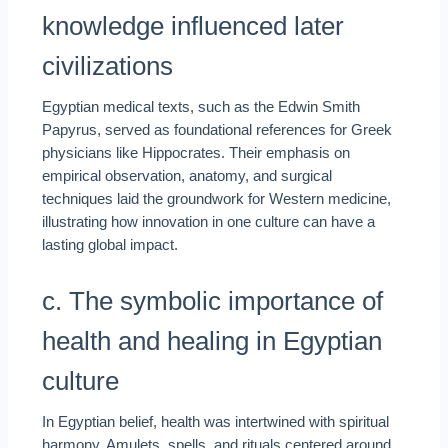
knowledge influenced later
civilizations
Egyptian medical texts, such as the Edwin Smith
Papyrus, served as foundational references for Greek
physicians like Hippocrates. Their emphasis on
empirical observation, anatomy, and surgical
techniques laid the groundwork for Western medicine,
illustrating how innovation in one culture can have a
lasting global impact.
c. The symbolic importance of
health and healing in Egyptian
culture
In Egyptian belief, health was intertwined with spiritual
harmony. Amulets, spells, and rituals centered around