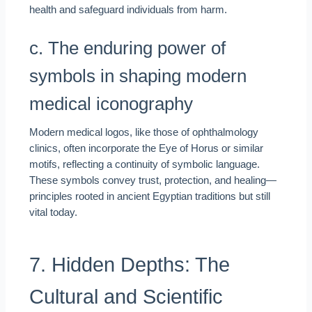
health and safeguard individuals from harm.
c. The enduring power of
symbols in shaping modern
medical iconography
Modern medical logos, like those of ophthalmology
clinics, often incorporate the Eye of Horus or similar
motifs, reflecting a continuity of symbolic language.
These symbols convey trust, protection, and healing—
principles rooted in ancient Egyptian traditions but still
vital today.
7. Hidden Depths: The
Cultural and Scientific