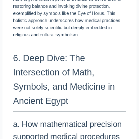
restoring balance and invoking divine protection,
exemplified by symbols like the Eye of Horus. This
holistic approach underscores how medical practices
were not solely scientific but deeply embedded in
religious and cultural symbolism.
6. Deep Dive: The
Intersection of Math,
Symbols, and Medicine in
Ancient Egypt
a. How mathematical precision
supported medical procedures