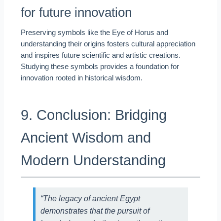
for future innovation
Preserving symbols like the Eye of Horus and
understanding their origins fosters cultural appreciation
and inspires future scientific and artistic creations.
Studying these symbols provides a foundation for
innovation rooted in historical wisdom.
9. Conclusion: Bridging
Ancient Wisdom and
Modern Understanding
“The legacy of ancient Egypt
demonstrates that the pursuit of