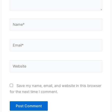
Name*
Email*
Website
Save my name, email, and website in this browser
for the next time I comment.