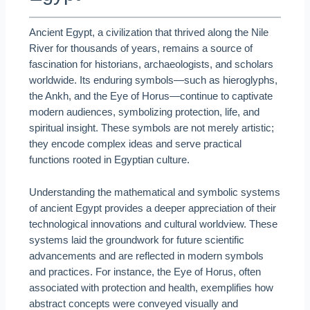
Ancient Egypt, a civilization that thrived along the Nile
River for thousands of years, remains a source of
fascination for historians, archaeologists, and scholars
worldwide. Its enduring symbols—such as hieroglyphs,
the Ankh, and the Eye of Horus—continue to captivate
modern audiences, symbolizing protection, life, and
spiritual insight. These symbols are not merely artistic;
they encode complex ideas and serve practical
functions rooted in Egyptian culture.
Understanding the mathematical and symbolic systems
of ancient Egypt provides a deeper appreciation of their
technological innovations and cultural worldview. These
systems laid the groundwork for future scientific
advancements and are reflected in modern symbols
and practices. For instance, the Eye of Horus, often
associated with protection and health, exemplifies how
abstract concepts were conveyed visually and