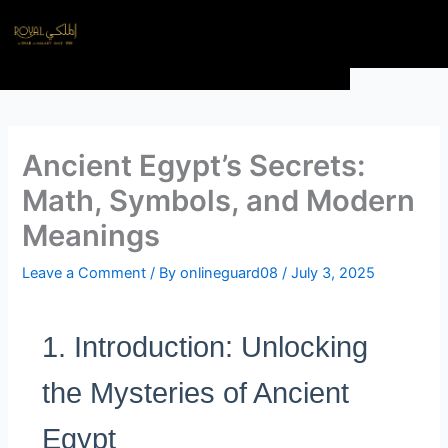
Skip
Menu
to
content
Ancient Egypt’s Secrets:
Math, Symbols, and Modern
Meanings
Leave a Comment
/ By
onlineguard08
/
July 3, 2025
1. Introduction: Unlocking
the Mysteries of Ancient
Egypt