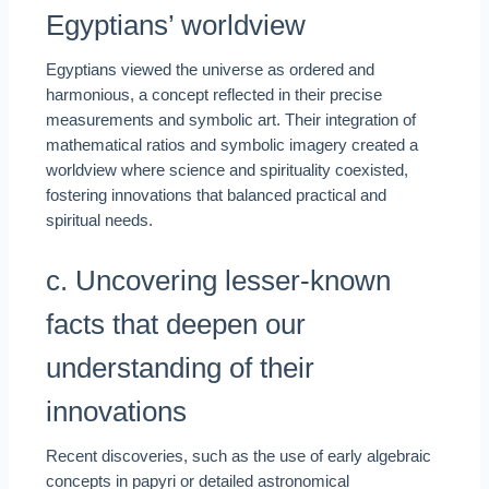
Egyptians’ worldview
Egyptians viewed the universe as ordered and
harmonious, a concept reflected in their precise
measurements and symbolic art. Their integration of
mathematical ratios and symbolic imagery created a
worldview where science and spirituality coexisted,
fostering innovations that balanced practical and
spiritual needs.
c. Uncovering lesser-known
facts that deepen our
understanding of their
innovations
Recent discoveries, such as the use of early algebraic
concepts in papyri or detailed astronomical