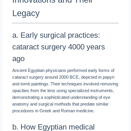
Legacy
a. Early surgical practices:
cataract surgery 4000 years
ago
Ancient Egyptian physicians performed early forms of
cataract surgery around 2000 BCE, depicted in papyri
and tomb paintings. Their techniques involved removing
opacities from the lens using specialized instruments,
demonstrating a sophisticated understanding of eye
anatomy and surgical methods that predate similar
procedures in Greek and Roman medicine.
b. How Egyptian medical