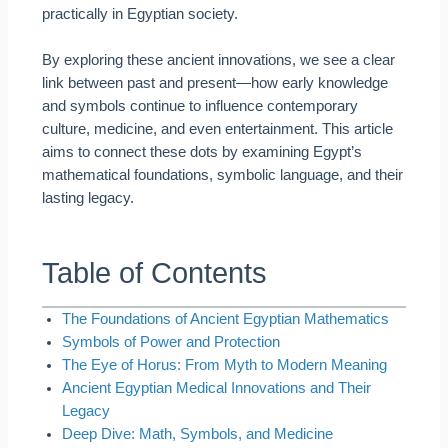
practically in Egyptian society.
By exploring these ancient innovations, we see a clear
link between past and present—how early knowledge
and symbols continue to influence contemporary
culture, medicine, and even entertainment. This article
aims to connect these dots by examining Egypt’s
mathematical foundations, symbolic language, and their
lasting legacy.
Table of Contents
The Foundations of Ancient Egyptian Mathematics
Symbols of Power and Protection
The Eye of Horus: From Myth to Modern Meaning
Ancient Egyptian Medical Innovations and Their
Legacy
Deep Dive: Math, Symbols, and Medicine