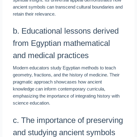
spiritual insight. Its universal appeal demonstrates how
ancient symbols can transcend cultural boundaries and
retain their relevance.
b. Educational lessons derived
from Egyptian mathematical
and medical practices
Modern educators study Egyptian methods to teach
geometry, fractions, and the history of medicine. Their
pragmatic approach showcases how ancient
knowledge can inform contemporary curricula,
emphasizing the importance of integrating history with
science education.
c. The importance of preserving
and studying ancient symbols