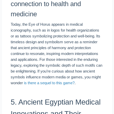
connection to health and
medicine
Today, the Eye of Horus appears in medical
iconography, such as in logos for health organizations
or as tattoos symbolizing protection and well-being. Its
timeless design and symbolism serve as a reminder
that ancient principles of harmony and protection
continue to resonate, inspiring modern interpretations
and applications. For those interested in the enduring
legacy, exploring the symbolic depth of such motifs can
be enlightening. If you’re curious about how ancient
symbols influence modern media or games, you might
wonder
is there a sequel to this game?
.
5. Ancient Egyptian Medical
Innovations and Their