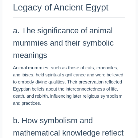
Legacy of Ancient Egypt
a. The significance of animal
mummies and their symbolic
meanings
Animal mummies, such as those of cats, crocodiles,
and ibises, held spiritual significance and were believed
to embody divine qualities. Their preservation reflected
Egyptian beliefs about the interconnectedness of life,
death, and rebirth, influencing later religious symbolism
and practices.
b. How symbolism and
mathematical knowledge reflect