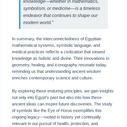
knowledge—whether in mathematics,
symbolism, or medicine—is a timeless
endeavor that continues to shape our
modern world.”
In summary, the interconnectedness of Egyptian
mathematical systems, symbolic language, and
medical practices reflects a civilization that viewed
knowledge as holistic and divine. Their innovations in
geometry, healing, and iconography resonate today,
reminding us that understanding ancient wisdom
enriches contemporary science and culture.
By exploring these enduring principles, we gain insights
not only into Egypt’s past but also into how these
ancient ideas can inspire future discoveries. The study
of symbols like the Eye of Horus exemplifies this
ongoing legacy—rooted in history yet continually
relevant in our pursuit of health, protection, and