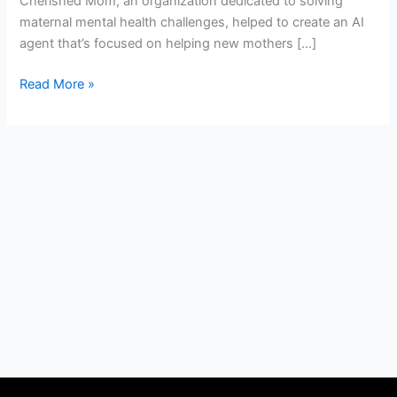
Cherished Mom, an organization dedicated to solving
maternal mental health challenges, helped to create an AI
agent that’s focused on helping new mothers […]
Read More »