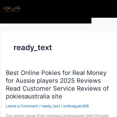
Skip
Menu
to
content
ready_text
Best Online Pokies for Real Money
Best
Online
for Aussie players 2025 Reviews
Pokies
Read Customer Service Reviews of
for
pokiesaustralia site
Real
Money
Leave a Comment
/
ready_text
/
onlineguard08
for
Aussie
Our rooms range from compact workspaces right through