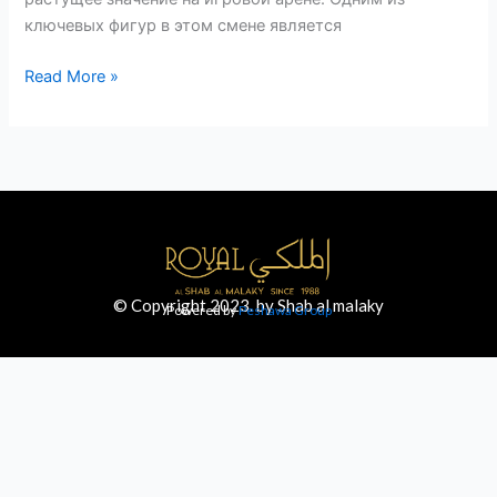
ключевых фигур в этом смене является
Read More »
© Copyright 2023. by Shab al malaky
Powered by
Peshawa Group