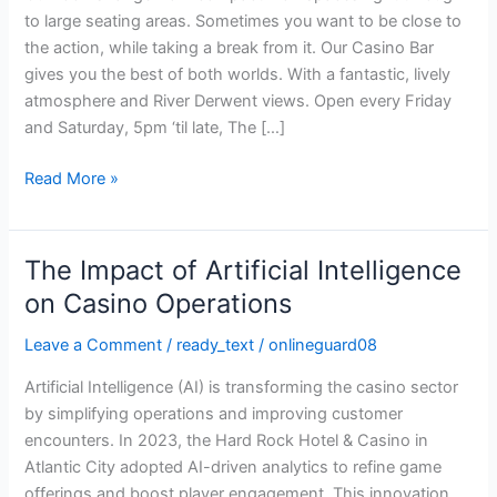
players
to large seating areas. Sometimes you want to be close to
2025
the action, while taking a break from it. Our Casino Bar
Reviews
gives you the best of both worlds. With a fantastic, lively
Read
atmosphere and River Derwent views. Open every Friday
Customer
and Saturday, 5pm ‘til late, The […]
Service
Read More »
Reviews
of
pokiesaustralia
site
The Impact of Artificial Intelligence
The
Impact
on Casino Operations
of
Leave a Comment
/
ready_text
/
onlineguard08
Artificial
Intelligence
Artificial Intelligence (AI) is transforming the casino sector
on
by simplifying operations and improving customer
Casino
encounters. In 2023, the Hard Rock Hotel & Casino in
Operations
Atlantic City adopted AI-driven analytics to refine game
offerings and boost player engagement. This innovation