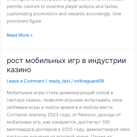
permits casinos to examine player actions and tastes,
customizing promotions and rewards accordingly. One
prominent figure
Read More »
рост мобильных игр в индустрии
рост
мобильных
казино
игр
Leave a Comment
/
ready_text
/
onlineguard08
в
индустрии
Мобильные игры стали доминирующей силой в
казино
секторе казино, позволяя игрокам испытывать свои
любимые игры в любое время и в любом месте.
Согласно анализу 2023 года, от Newzoo, доходы от
мобильных игр, как ожидается, достигнут 100
миллиардов долларов к 2025 году, демонстрируя свое
растущее значение на игровой арене. Одним из