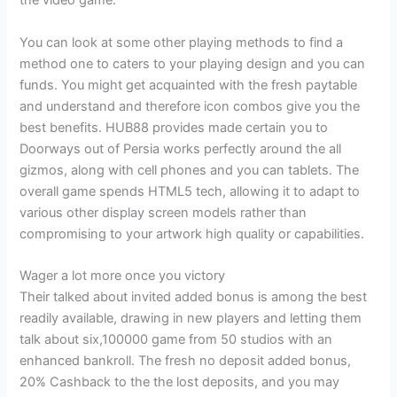
the video game.
You can look at some other playing methods to find a
method one to caters to your playing design and you can
funds. You might get acquainted with the fresh paytable
and understand and therefore icon combos give you the
best benefits. HUB88 provides made certain you to
Doorways out of Persia works perfectly around the all
gizmos, along with cell phones and you can tablets. The
overall game spends HTML5 tech, allowing it to adapt to
various other display screen models rather than
compromising to your artwork high quality or capabilities.
Wager a lot more once you victory
Their talked about invited added bonus is among the best
readily available, drawing in new players and letting them
talk about six,100000 game from 50 studios with an
enhanced bankroll. The fresh no deposit added bonus,
20% Cashback to the the lost deposits, and you may