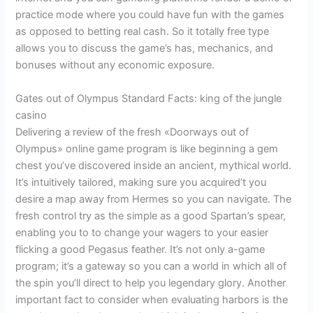
practice mode where you could have fun with the games
as opposed to betting real cash. So it totally free type
allows you to discuss the game’s has, mechanics, and
bonuses without any economic exposure.
Gates out of Olympus Standard Facts: king of the jungle
casino
Delivering a review of the fresh «Doorways out of
Olympus» online game program is like beginning a gem
chest you’ve discovered inside an ancient, mythical world.
It’s intuitively tailored, making sure you acquired’t you
desire a map away from Hermes so you can navigate. The
fresh control try as the simple as a good Spartan’s spear,
enabling you to to change your wagers to your easier
flicking a good Pegasus feather. It’s not only a-game
program; it’s a gateway so you can a world in which all of
the spin you’ll direct to help you legendary glory. Another
important fact to consider when evaluating harbors is the