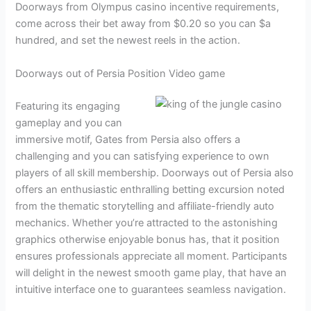
Doorways from Olympus casino incentive requirements,
come across their bet away from $0.20 so you can $a
hundred, and set the newest reels in the action.
Doorways out of Persia Position Video game
Featuring its engaging
gameplay and you can
immersive motif, Gates from Persia also offers a
challenging and you can satisfying experience to own
players of all skill membership. Doorways out of Persia also
offers an enthusiastic enthralling betting excursion noted
from the thematic storytelling and affiliate-friendly auto
mechanics. Whether you’re attracted to the astonishing
graphics otherwise enjoyable bonus has, that it position
ensures professionals appreciate all moment. Participants
will delight in the newest smooth game play, that have an
intuitive interface one to guarantees seamless navigation.