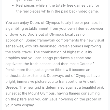
Reel pieces while in the totally free games vary for
the reel pieces while in the paid back video game.
You can enjoy Doors of Olympus totally free or perhaps in
a gambling establishment, from your own internet browser
or download Doors out of Olympus local casino
application. Sound framework complements the new visual
sense well, with old-fashioned Persian sounds improving
the social travel. The combination of highest-quality
graphics and you can songs produces a sense one
captivates the fresh senses, and then make Gates of
Persia more than just a game title; it will become an
enthusiastic excitement. Doorways out of Olympus have
bright, immersive picture you to transport one Ancient
Greece. The new grid is determined against a beautiful pink
sunset at the Mount Olympus, having flames consuming
on the pillars and you can Zeus hovering on the proper of
your own display.