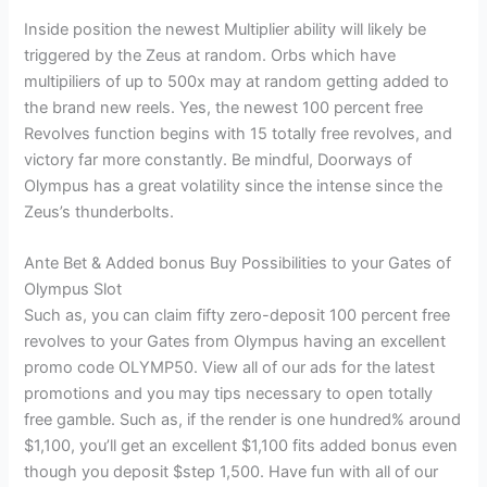
Inside position the newest Multiplier ability will likely be
triggered by the Zeus at random. Orbs which have
multipiliers of up to 500x may at random getting added to
the brand new reels. Yes, the newest 100 percent free
Revolves function begins with 15 totally free revolves, and
victory far more constantly. Be mindful, Doorways of
Olympus has a great volatility since the intense since the
Zeus’s thunderbolts.
Ante Bet & Added bonus Buy Possibilities to your Gates of
Olympus Slot
Such as, you can claim fifty zero-deposit 100 percent free
revolves to your Gates from Olympus having an excellent
promo code OLYMP50. View all of our ads for the latest
promotions and you may tips necessary to open totally
free gamble. Such as, if the render is one hundred% around
$1,100, you’ll get an excellent $1,100 fits added bonus even
though you deposit $step 1,500. Have fun with all of our