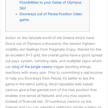
Possibilities to your Gates of Olympus
Slot
Doorways out of Persia Position Video
game
Action on the fairytale world of old Greece which have
Doors out of Olympus a thousand, the newest highest-
volatility slot feelings from Pragmatic Enjoy. Starred for the
an excellent 6×5 grid, the overall game have a good spread
out pays system, tumbling reels, and multiplier signs which
can
king of the jungle casino
trigger dazzling strings
reactions with every spin.
Prior to committing a real income
to help you Doorways from Persia, it’s better to are the
game in the demo setting. Most reputable web based
casinos give a free gamble sort of the new position that
enables one sense all features and you may aspects
instead of financial risk. Of numerous casinos on the
internet and you can gambling platforms render a demo or