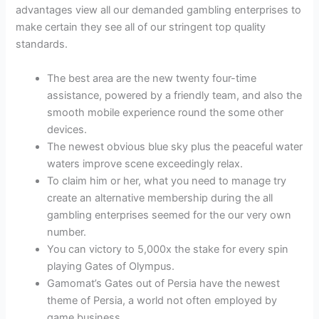
advantages view all our demanded gambling enterprises to
make certain they see all of our stringent top quality
standards.
The best area are the new twenty four-time
assistance, powered by a friendly team, and also the
smooth mobile experience round the some other
devices.
The newest obvious blue sky plus the peaceful water
waters improve scene exceedingly relax.
To claim him or her, what you need to manage try
create an alternative membership during the all
gambling enterprises seemed for the our very own
number.
You can victory to 5,000x the stake for every spin
playing Gates of Olympus.
Gamomat’s Gates out of Persia have the newest
theme of Persia, a world not often employed by
game business.