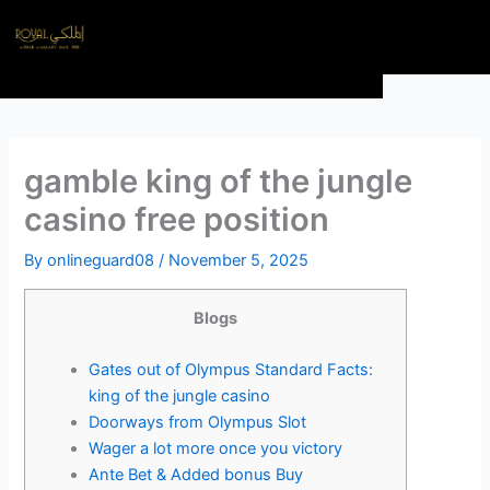
Skip
Menu
to
content
gamble king of the jungle
casino free position
By
onlineguard08
/
November 5, 2025
Blogs
Gates out of Olympus Standard Facts:
king of the jungle casino
Doorways from Olympus Slot
Wager a lot more once you victory
Ante Bet & Added bonus Buy