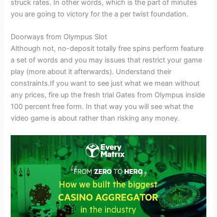
struck rates. In other words, which is the part of minutes
you are going to victory for the a per twist foundation.
Doorways from Olympus Slot
Although not, no-deposit totally free spins perform feature
a set of words and you may issues that restrict your game
play (more about it afterwards). Understand their
constraints.If you want to see just what we mean without
any prices, fire up the fresh trial Gates from Olympus inside
100 percent free form. In that way you will see what the
video game is about rather than risking any money.