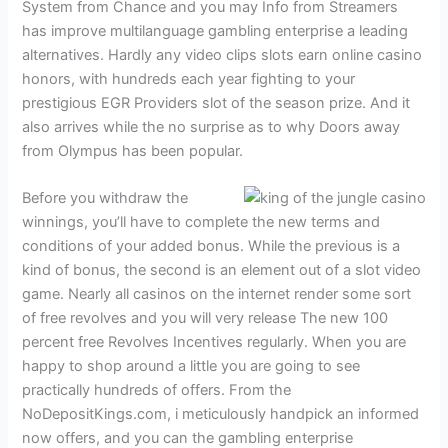
System from Chance and you may Info from Streamers
has improve multilanguage gambling enterprise a leading
alternatives. Hardly any video clips slots earn online casino
honors, with hundreds each year fighting to your
prestigious EGR Providers slot of the season prize. And it
also arrives while the no surprise as to why Doors away
from Olympus has been popular.
Before you withdraw the
winnings, you’ll have to complete the new terms and
conditions of your added bonus. While the previous is a
kind of bonus, the second is an element out of a slot video
game. Nearly all casinos on the internet render some sort
of free revolves and you will very release The new 100
percent free Revolves Incentives regularly. When you are
happy to shop around a little you are going to see
practically hundreds of offers. From the
NoDepositKings.com, i meticulously handpick an informed
now offers, and you can the gambling enterprise