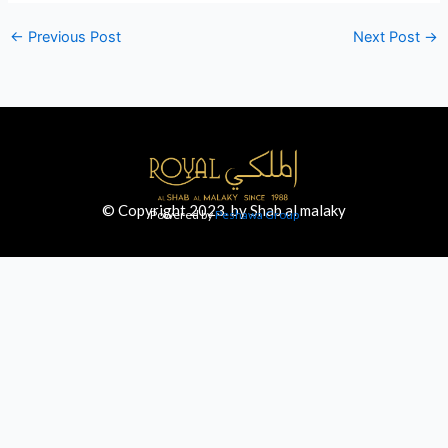
←
Previous Post
Next Post
→
© Copyright 2023. by Shab al malaky
Powered by
Peshawa Group