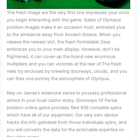
The fresh image are the very first one impresses your once
you begin interacting with the game. Gates of Olympus
position images make it an occasion host, animated your
to the ambiance away from Ancient Greece. When you
release the newest slot, the fresh formidable Zeus
embraces you to your main display. However, don’t be
frightened, it can cover-up the brand new enormous
multipliers and you can victories at the rear of.The fresh
reels try enclosed by towering doorways, clouds, and you
can fires one portray the atmosphere of Olympus.
Rely on James’s extensive sense to possess professional
advice in your local casino enjoy. Doorways Of Persia
position online game provides filed 939 complete spins
which have all of our equipment. Our very own device
tracks the info gathered from those individuals spins, and
you will converts the data for the actionable expertise on