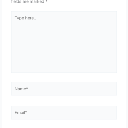
fields are marked
*
Type
here..
Name*
Email*