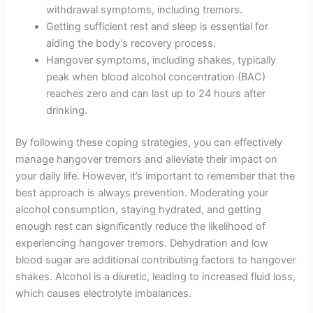
withdrawal symptoms, including tremors.
Getting sufficient rest and sleep is essential for
aiding the body’s recovery process.
Hangover symptoms, including shakes, typically
peak when blood alcohol concentration (BAC)
reaches zero and can last up to 24 hours after
drinking.
By following these coping strategies, you can effectively
manage hangover tremors and alleviate their impact on
your daily life. However, it’s important to remember that the
best approach is always prevention. Moderating your
alcohol consumption, staying hydrated, and getting
enough rest can significantly reduce the likelihood of
experiencing hangover tremors. Dehydration and low
blood sugar are additional contributing factors to hangover
shakes. Alcohol is a diuretic, leading to increased fluid loss,
which causes electrolyte imbalances.