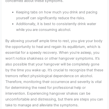
concerned about these symptoms.
Keeping tabs on how much you drink and pacing
yourself can significantly reduce the risks.
Additionally, it is best to consistently drink water
while you are consuming alcohol.
By allowing yourself ample time to rest, you give your body
the opportunity to heal and regain its equilibrium, which is
essential for a speedy recovery. When you’re asleep, you
won’t notice shakiness or other hangover symptoms. It’s
also possible that your hangover will be completely gone
by the time you wake up. It’s crucial to recognize that these
tremors reflect physiological dependence on alcohol.
Therefore, monitoring their occurrence and severity is vital
for determining the need for professional help or
intervention. Experiencing hangover shakes can be
uncomfortable and distressing, but there are steps you can
take to manage and alleviate the symptoms.