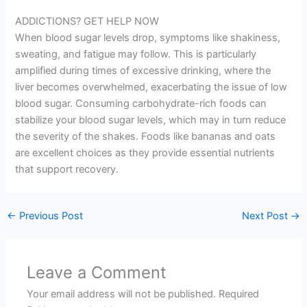
ADDICTIONS? GET HELP NOW
When blood sugar levels drop, symptoms like shakiness,
sweating, and fatigue may follow. This is particularly
amplified during times of excessive drinking, where the
liver becomes overwhelmed, exacerbating the issue of low
blood sugar. Consuming carbohydrate-rich foods can
stabilize your blood sugar levels, which may in turn reduce
the severity of the shakes. Foods like bananas and oats
are excellent choices as they provide essential nutrients
that support recovery.
←
Previous Post
Next Post
→
Leave a Comment
Your email address will not be published.
Required