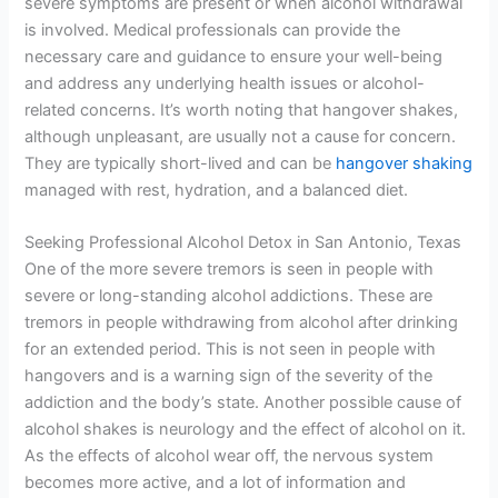
severe symptoms are present or when alcohol withdrawal
is involved. Medical professionals can provide the
necessary care and guidance to ensure your well-being
and address any underlying health issues or alcohol-
related concerns. It’s worth noting that hangover shakes,
although unpleasant, are usually not a cause for concern.
They are typically short-lived and can be
hangover shaking
managed with rest, hydration, and a balanced diet.
Seeking Professional Alcohol Detox in San Antonio, Texas
One of the more severe tremors is seen in people with
severe or long-standing alcohol addictions. These are
tremors in people withdrawing from alcohol after drinking
for an extended period. This is not seen in people with
hangovers and is a warning sign of the severity of the
addiction and the body’s state. Another possible cause of
alcohol shakes is neurology and the effect of alcohol on it.
As the effects of alcohol wear off, the nervous system
becomes more active, and a lot of information and