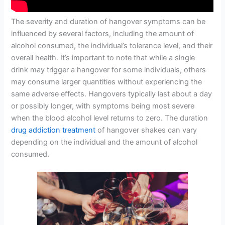
The severity and duration of hangover symptoms can be
influenced by several factors, including the amount of
alcohol consumed, the individual’s tolerance level, and their
overall health. It’s important to note that while a single
drink may trigger a hangover for some individuals, others
may consume larger quantities without experiencing the
same adverse effects. Hangovers typically last about a day
or possibly longer, with symptoms being most severe
when the blood alcohol level returns to zero. The duration
drug addiction treatment
of hangover shakes can vary
depending on the individual and the amount of alcohol
consumed.