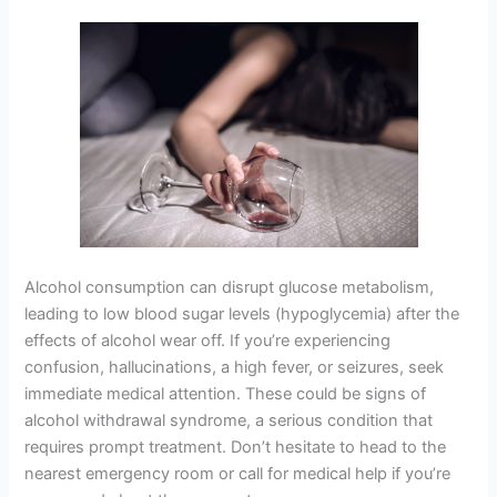
Alcohol consumption can disrupt glucose metabolism,
leading to low blood sugar levels (hypoglycemia) after the
effects of alcohol wear off. If you’re experiencing
confusion, hallucinations, a high fever, or seizures, seek
immediate medical attention. These could be signs of
alcohol withdrawal syndrome, a serious condition that
requires prompt treatment. Don’t hesitate to head to the
nearest emergency room or call for medical help if you’re