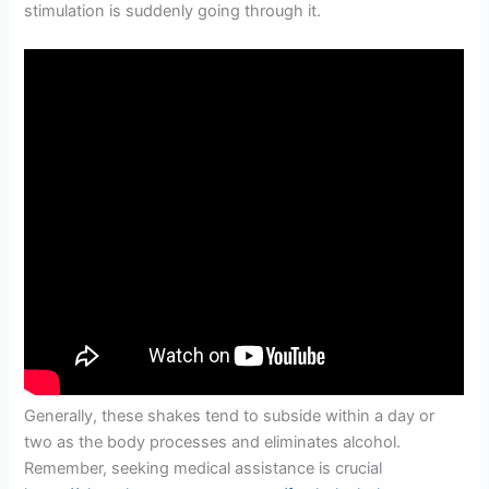
stimulation is suddenly going through it.
Generally, these shakes tend to subside within a day or
two as the body processes and eliminates alcohol.
Remember, seeking medical assistance is crucial