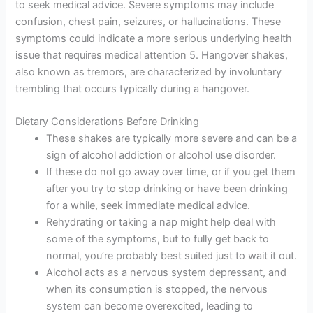
to seek medical advice. Severe symptoms may include
confusion, chest pain, seizures, or hallucinations. These
symptoms could indicate a more serious underlying health
issue that requires medical attention 5. Hangover shakes,
also known as tremors, are characterized by involuntary
trembling that occurs typically during a hangover.
Dietary Considerations Before Drinking
These shakes are typically more severe and can be a
sign of alcohol addiction or alcohol use disorder.
If these do not go away over time, or if you get them
after you try to stop drinking or have been drinking
for a while, seek immediate medical advice.
Rehydrating or taking a nap might help deal with
some of the symptoms, but to fully get back to
normal, you’re probably best suited just to wait it out.
Alcohol acts as a nervous system depressant, and
when its consumption is stopped, the nervous
system can become overexcited, leading to