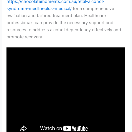
https://chocolatemoments.com.au/fetal-alcohol-
syndrome-medlineplus-medical/
for a comprehensive
evaluation and tailored treatment plan. Healthcare
professionals can provide the necessary support and
resources to address alcohol dependency effectively and
promote recovery.