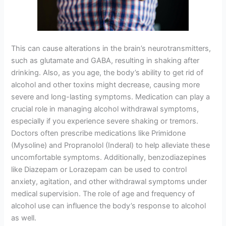
This can cause alterations in the brain’s neurotransmitters,
such as glutamate and GABA, resulting in shaking after
drinking. Also, as you age, the body’s ability to get rid of
alcohol and other toxins might decrease, causing more
severe and long-lasting symptoms. Medication can play a
crucial role in managing alcohol withdrawal symptoms,
especially if you experience severe shaking or tremors.
Doctors often prescribe medications like Primidone
(Mysoline) and Propranolol (Inderal) to help alleviate these
uncomfortable symptoms. Additionally, benzodiazepines
like Diazepam or Lorazepam can be used to control
anxiety, agitation, and other withdrawal symptoms under
medical supervision. The role of age and frequency of
alcohol use can influence the body’s response to alcohol
as well.