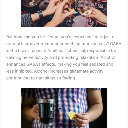
But how can you tell if what you’re experiencing is just a
normal hangover tremor or something more serious? GABA
is the brain’s primary “chill-out” chemical, responsible for
calming nerve activity and promoting relaxation. Alcohol
enhances GABA’s effects, making you feel sedated and
less inhibited. Alcohol increases glutamate activity,
contributing to that sluggish feeling.