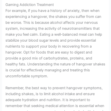
Gaming Addiction Treatment
For example, if you have a history of anxiety, then when
experiencing a hangover, the shakes you suffer from can
be worse. This is because alcohol affects your nervous
system, increasing the activity of neurotransmitters that
make you feel calm. Eating a well-balanced meal can help
stabilize your blood sugar levels and provide essential
nutrients to support your body in recovering from a
hangover. Opt for foods that are easy to digest and
provide a good mix of carbohydrates, proteins, and
healthy fats. Understanding the nature of hangover shakes
is crucial for effectively managing and treating this
uncomfortable symptom.
Remember, the best way to prevent hangover symptoms,
including shakes, is to limit alcohol intake and ensure
adequate hydration and nutrition. It is important to
remember that seeking medical attention is essential when