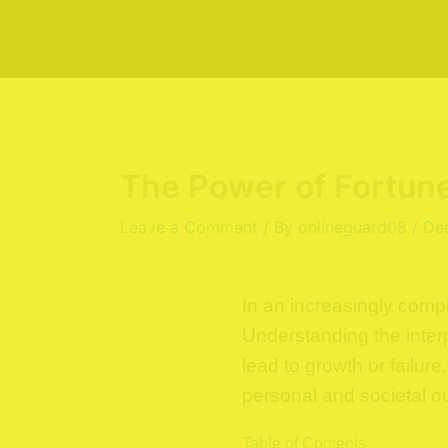
Skip
to
content
The Power of Fortune
Leave a Comment
/ By
onlineguard08
/
De
In an increasingly comp
Understanding the inter
lead to growth or failur
personal and societal 
Table of Contents