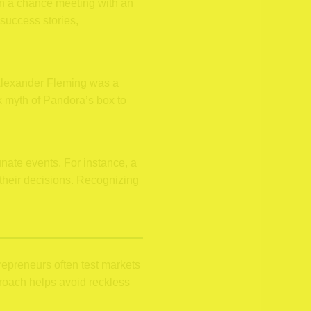
on a chance meeting with an
 success stories,
y Alexander Fleming was a
ek myth of Pandora’s box to
unate events. For instance, a
s their decisions. Recognizing
repreneurs often test markets
roach helps avoid reckless