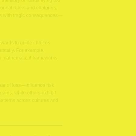
the story of Icarus flying too
orical rulers and explorers,
es with tragic consequences—
rewards to guide choices.
tically. For example,
how mathematical frameworks
ar of loss—influence risk
gains, while others exhibit
patterns across cultures and