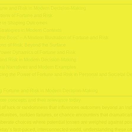
tune and Risk in Modern Decision-Making
tions of Fortune and Risk
e in Shaping Outcomes
trategies in Modern Contexts
he Boss” – A Modern Illustration of Fortune and Risk
ns of Risk: Beyond the Surface
ower Dynamics of Fortune and Risk
and Risk in Modern Decision-Making
ral Narratives and Modern Examples
ing the Power of Fortune and Risk in Personal and Societal D
ing Fortune and Risk in Modern Decision-Making
 core concepts and their relevance today
t of luck or randomness that influences outcomes beyond an indiv
nities, sudden failures, or chance encounters that dramatically a
iberate choices where potential losses are weighed against pos
 today’s fast-paced, interconnected world, understanding these con