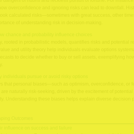
e dangers of hubris and reckless pursuit of fortune. For instance, 
how overconfidence and ignoring risks can lead to downfall. Hist
took calculated risks—sometimes with great success, other tim
ortance of understanding risk in decision-making.
ow chance and probability influence choices
 rooted in probabilistic models, quantifies risks and potential 
ue and utility theory help individuals evaluate options systema
orecasts to decide whether to buy or sell assets, exemplifying 
y.
y individuals pursue or avoid risky options
 that personal biases—such as optimism, overconfidence, or fe
are naturally risk-seeking, driven by the excitement of potential 
afety. Understanding these biases helps explain diverse decision 
haping Outcomes
r influence on success and failure