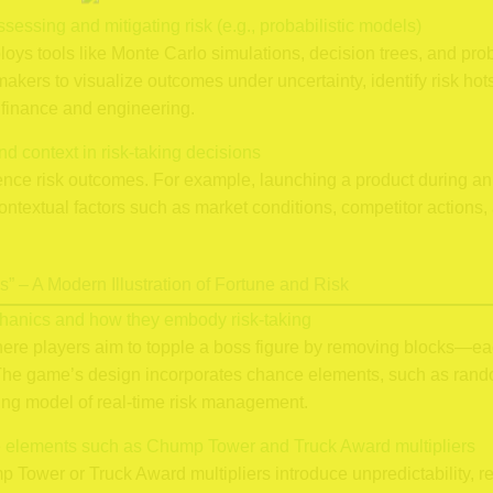
sessing and mitigating risk (e.g., probabilistic models)
ys tools like Monte Carlo simulations, decision trees, and pro
kers to visualize outcomes under uncertainty, identify risk hot
 finance and engineering.
nd context in risk-taking decisions
luence risk outcomes. For example, launching a product during
ontextual factors such as market conditions, competitor actions
” – A Modern Illustration of Fortune and Risk
hanics and how they embody risk-taking
here players aim to topple a boss figure by removing blocks—e
 The game’s design incorporates chance elements, such as random
ing model of real-time risk management.
ce elements such as Chump Tower and Truck Award multipliers
 Tower or Truck Award multipliers introduce unpredictability, re