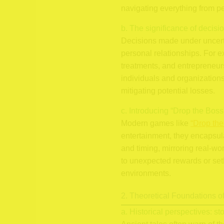
navigating everything from pe
b. The significance of decisi
Decisions made under uncerta
personal relationships. For e
treatments, and entrepreneur
individuals and organization
mitigating potential losses.
c. Introducing “Drop the Boss
Modern games like
“Drop the
entertainment, they encapsul
and timing, mirroring real-w
to unexpected rewards or set
environments.
2. Theoretical Foundations o
a. Historical perspectives: st