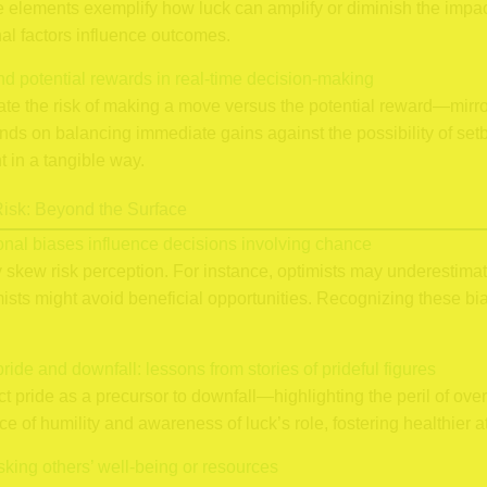
 elements exemplify how luck can amplify or diminish the impact
al factors influence outcomes.
nd potential rewards in real-time decision-making
uate the risk of making a move versus the potential reward—mirr
 on balancing immediate gains against the possibility of setbac
 in a tangible way.
isk: Beyond the Surface
onal biases influence decisions involving chance
ly skew risk perception. For instance, optimists may underestima
ists might avoid beneficial opportunities. Recognizing these bi
pride and downfall: lessons from stories of prideful figures
ict pride as a precursor to downfall—highlighting the peril of ove
ce of humility and awareness of luck’s role, fostering healthier at
isking others’ well-being or resources