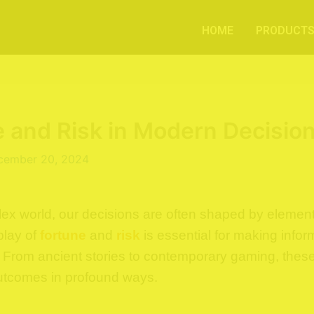
HOME
PRODUCT
 and Risk in Modern Decisio
cember 20, 2024
lex world, our decisions are often shaped by element
play of
fortune
and
risk
is essential for making info
e. From ancient stories to contemporary gaming, thes
outcomes in profound ways.