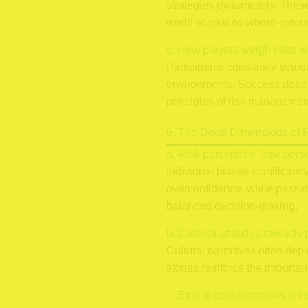
strategies dynamically. These
world scenarios where extern
c. How players weigh risks a
Participants constantly eval
environments. Success depends
principles of risk management
6. The Deep Dimensions of R
a. Risk perception: how pers
Individual biases significant
overconfidence, while pessim
balanced decision-making.
b. Cultural attitudes towards 
Cultural narratives often dep
stories reinforce the importan
c. Ethical considerations in r