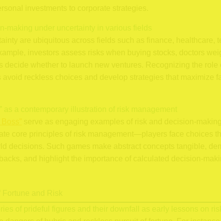
rsonal investments to corporate strategies.
on-making under uncertainty in various fields
inty are ubiquitous across fields such as finance, healthcare, 
xample, investors assess risks when buying stocks, doctors weig
s decide whether to launch new ventures. Recognizing the role o
s avoid reckless choices and develop strategies that maximize 
” as a contemporary illustration of risk management
 Boss”
serve as engaging examples of risk and decision-making i
ate core principles of risk management—players face choices tha
orld decisions. Such games make abstract concepts tangible, de
backs, and highlight the importance of calculated decision-maki
f Fortune and Risk
ories of prideful figures and their downfall as early lessons on ris