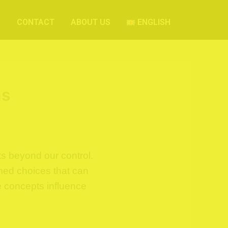
S
CONTACT
ABOUT US
ENGLISH
ns
s beyond our control.
rmed choices that can
e concepts influence