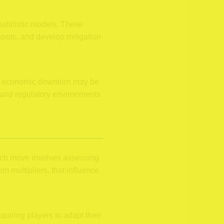
babilistic models. These
spots, and develop mitigation
 an economic downturn may be
, and regulatory environments
ach move involves assessing
 multipliers, that influence
quiring players to adapt their