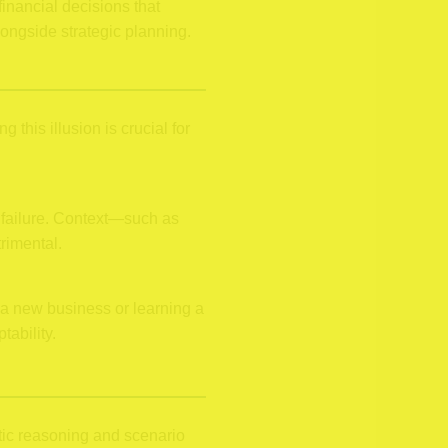
inancial decisions that
ongside strategic planning.
this illusion is crucial for
n failure. Context—such as
rimental.
 a new business or learning a
ability.
stic reasoning and scenario