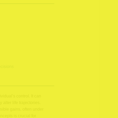
ecisions
idual’s control. It can
lter life trajectories.
sible gains, often under
cepts is crucial for