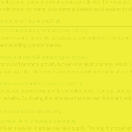
implications, especially when others are affected. For example, f
hoods or environmental risks demand careful moral evaluation al
ynamics of Fortune and Risk
trol: understanding the illusion of certainty
mes when, in reality, luck plays a substantial role. Recognizing 
s and avoiding overconfidence.
to growth or downfall depending on context
ovation and personal growth, but reckless decisions may result i
onal capacity—determines whether risk will be beneficial or det
in personal and professional development
volves deliberate exposure to controlled risks—such as starting
benefits. Cultivating this mindset enhances resilience and adapt
sk in Modern Decision-Making
alytical skills to navigate uncertainty
driven analysis improves decision quality. Training in probabili