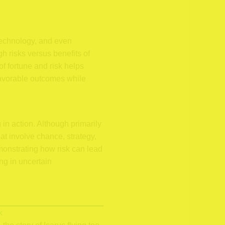
technology, and even
h risks versus benefits of
f fortune and risk helps
favorable outcomes while
n action. Although primarily
t involve chance, strategy,
monstrating how risk can lead
ng in uncertain
k