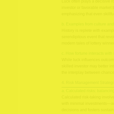
Luck often plays a decisive 
investor or favorable market t
emphasizing that even skillfu
b. Examples from culture and
History is replete with examp
serendipitous event that revo
modern tales of lottery win
c. How fortune interacts with 
While luck influences outcomes
skilled investor may better in
the interplay between chance 
4. Risk Management Strategi
a. Calculated risks: balancin
Calculated risk-taking invol
with minimal investments—an 
decisions and fosters sustai