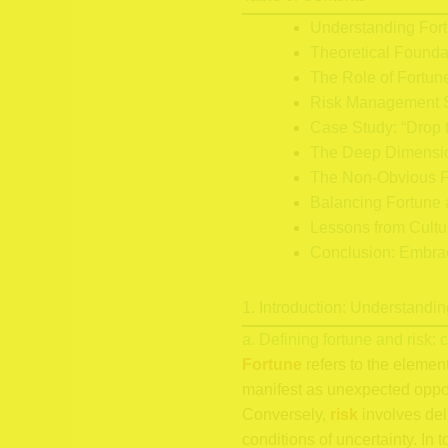
Understanding For
Theoretical Founda
The Role of Fortun
Risk Management S
Case Study: “Drop t
The Deep Dimensio
The Non-Obvious P
Balancing Fortune 
Lessons from Cultu
Conclusion: Embrac
1. Introduction: Understand
a. Defining fortune and risk:
Fortune
refers to the elemen
manifest as unexpected opportu
Conversely,
risk
involves del
conditions of uncertainty. In