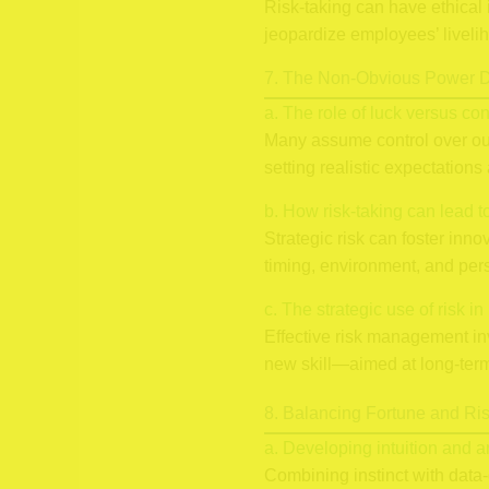
Risk-taking can have ethical 
jeopardize employees’ liveli
7. The Non-Obvious Power D
a. The role of luck versus con
Many assume control over outco
setting realistic expectation
b. How risk-taking can lead 
Strategic risk can foster inn
timing, environment, and pers
c. The strategic use of risk 
Effective risk management in
new skill—aimed at long-term 
8. Balancing Fortune and Ri
a. Developing intuition and an
Combining instinct with data-