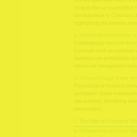
Ancient tales often warn of th
close to the sun exemplifies 
like Napoleon or Columbus, 
highlighting the timeless imp
b. Modern decision theory: h
Contemporary decision theory,
Concepts such as expected val
investors use probabilistic f
inform risk management toda
c. The psychology of risk: wh
Psychological research shows
perception. Some individuals 
risk aversion, prioritizing s
personalities.
3. The Role of Fortune in S
a. Randomness and luck: thei