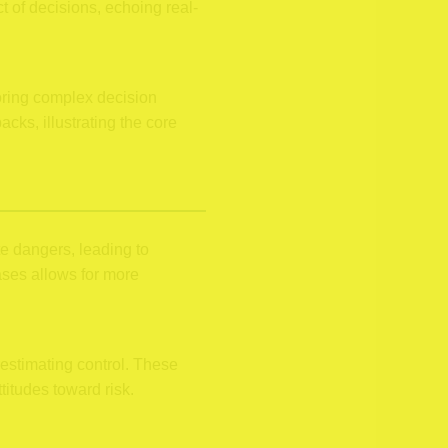
 of decisions, echoing real-
oring complex decision
ks, illustrating the core
te dangers, leading to
ases allows for more
restimating control. These
titudes toward risk.