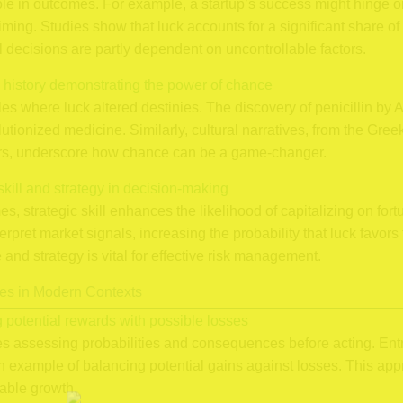
role in outcomes. For example, a startup’s success might hinge 
iming. Studies show that luck accounts for a significant share of
l decisions are partly dependent on uncontrollable factors.
 history demonstrating the power of chance
les where luck altered destinies. The discovery of penicillin b
lutionized medicine. Similarly, cultural narratives, from the Gre
ners, underscore how chance can be a game-changer.
skill and strategy in decision-making
, strategic skill enhances the likelihood of capitalizing on fort
terpret market signals, increasing the probability that luck favor
and strategy is vital for effective risk management.
es in Modern Contexts
g potential rewards with possible losses
ves assessing probabilities and consequences before acting. Ent
example of balancing potential gains against losses. This app
nable growth.