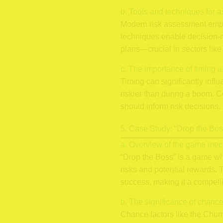
b. Tools and techniques for as
Modern risk assessment emplo
techniques enable decision-ma
plans—crucial in sectors like
c. The importance of timing a
Timing can significantly inf
riskier than during a boom. C
should inform risk decisions.
5. Case Study: “Drop the Boss
a. Overview of the game mec
“Drop the Boss” is a game w
risks and potential rewards.
success, making it a compell
b. The significance of chan
Chance factors like the Chump