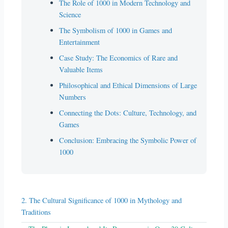
The Role of 1000 in Modern Technology and
Science
The Symbolism of 1000 in Games and
Entertainment
Case Study: The Economics of Rare and
Valuable Items
Philosophical and Ethical Dimensions of Large
Numbers
Connecting the Dots: Culture, Technology, and
Games
Conclusion: Embracing the Symbolic Power of
1000
2. The Cultural Significance of 1000 in Mythology and
Traditions