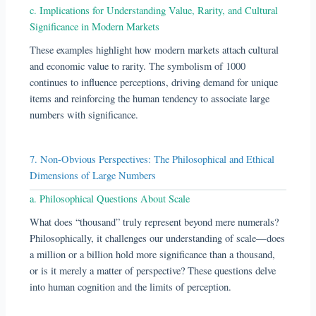
c. Implications for Understanding Value, Rarity, and Cultural
Significance in Modern Markets
These examples highlight how modern markets attach cultural
and economic value to rarity. The symbolism of 1000
continues to influence perceptions, driving demand for unique
items and reinforcing the human tendency to associate large
numbers with significance.
7. Non-Obvious Perspectives: The Philosophical and Ethical
Dimensions of Large Numbers
a. Philosophical Questions About Scale
What does “thousand” truly represent beyond mere numerals?
Philosophically, it challenges our understanding of scale—does
a million or a billion hold more significance than a thousand,
or is it merely a matter of perspective? These questions delve
into human cognition and the limits of perception.