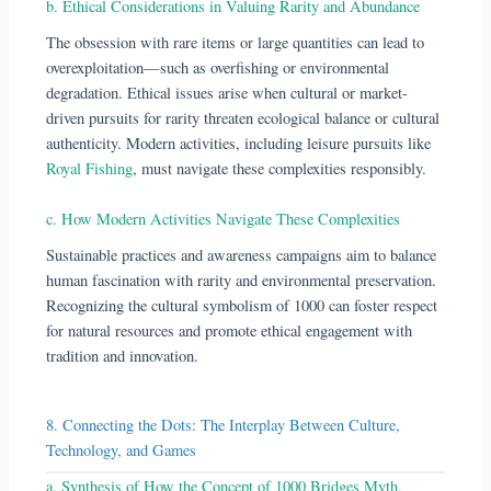
b. Ethical Considerations in Valuing Rarity and Abundance
The obsession with rare items or large quantities can lead to
overexploitation—such as overfishing or environmental
degradation. Ethical issues arise when cultural or market-
driven pursuits for rarity threaten ecological balance or cultural
authenticity. Modern activities, including leisure pursuits like
Royal Fishing
, must navigate these complexities responsibly.
c. How Modern Activities Navigate These Complexities
Sustainable practices and awareness campaigns aim to balance
human fascination with rarity and environmental preservation.
Recognizing the cultural symbolism of 1000 can foster respect
for natural resources and promote ethical engagement with
tradition and innovation.
8. Connecting the Dots: The Interplay Between Culture,
Technology, and Games
a. Synthesis of How the Concept of 1000 Bridges Myth,