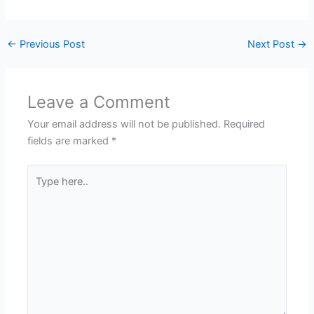
←
Previous Post
Next Post
→
Leave a Comment
Your email address will not be published.
Required
fields are marked
*
Type
here..