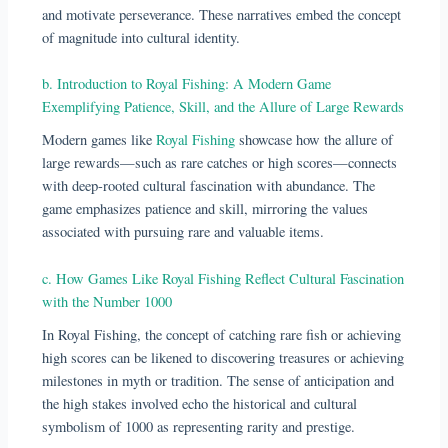
and motivate perseverance. These narratives embed the concept
of magnitude into cultural identity.
b. Introduction to Royal Fishing: A Modern Game
Exemplifying Patience, Skill, and the Allure of Large Rewards
Modern games like
Royal Fishing
showcase how the allure of
large rewards—such as rare catches or high scores—connects
with deep-rooted cultural fascination with abundance. The
game emphasizes patience and skill, mirroring the values
associated with pursuing rare and valuable items.
c. How Games Like Royal Fishing Reflect Cultural Fascination
with the Number 1000
In Royal Fishing, the concept of catching rare fish or achieving
high scores can be likened to discovering treasures or achieving
milestones in myth or tradition. The sense of anticipation and
the high stakes involved echo the historical and cultural
symbolism of 1000 as representing rarity and prestige.