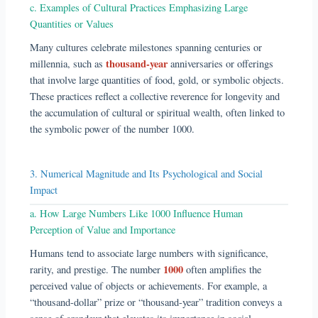
c. Examples of Cultural Practices Emphasizing Large
Quantities or Values
Many cultures celebrate milestones spanning centuries or
thousand-year
millennia, such as
anniversaries or offerings
that involve large quantities of food, gold, or symbolic objects.
These practices reflect a collective reverence for longevity and
the accumulation of cultural or spiritual wealth, often linked to
the symbolic power of the number 1000.
3. Numerical Magnitude and Its Psychological and Social
Impact
a. How Large Numbers Like 1000 Influence Human
Perception of Value and Importance
Humans tend to associate large numbers with significance,
1000
rarity, and prestige. The number
often amplifies the
perceived value of objects or achievements. For example, a
“thousand-dollar” prize or “thousand-year” tradition conveys a