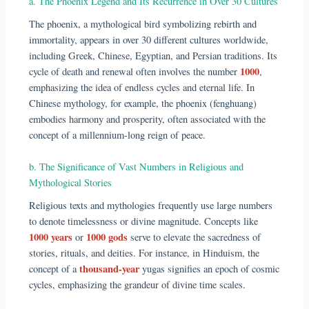
a. The Phoenix Legend and Its Recurrence in Over 30 Cultures
The phoenix, a mythological bird symbolizing rebirth and
immortality, appears in over 30 different cultures worldwide,
including Greek, Chinese, Egyptian, and Persian traditions. Its
1000
cycle of death and renewal often involves the number
,
emphasizing the idea of endless cycles and eternal life. In
Chinese mythology, for example, the phoenix (fenghuang)
embodies harmony and prosperity, often associated with the
concept of a millennium-long reign of peace.
b. The Significance of Vast Numbers in Religious and
Mythological Stories
Religious texts and mythologies frequently use large numbers
to denote timelessness or divine magnitude. Concepts like
1000 years
1000 gods
or
serve to elevate the sacredness of
stories, rituals, and deities. For instance, in Hinduism, the
thousand-year
concept of a
yugas signifies an epoch of cosmic
cycles, emphasizing the grandeur of divine time scales.