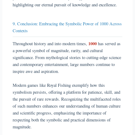
highlighting our eternal pursuit of knowledge and excellence.
9. Conclusion: Embracing the Symbolic Power of 1000 Across
Contexts
1000
Throughout history and into modern times,
has served as
a powerful symbol of magnitude, rarity, and cultural
significance. From mythological stories to cutting-edge science
and contemporary entertainment, large numbers continue to
inspire awe and aspiration.
Modern games like Royal Fishing exemplify how this
symbolism persists, offering a platform for patience, skill, and
the pursuit of rare rewards. Recognizing the multifaceted roles
of such numbers enhances our understanding of human culture
and scientific progress, emphasizing the importance of
respecting both the symbolic and practical dimensions of
magnitude.