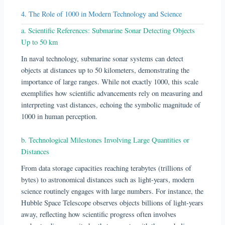
4. The Role of 1000 in Modern Technology and Science
a. Scientific References: Submarine Sonar Detecting Objects
Up to 50 km
In naval technology, submarine sonar systems can detect
objects at distances up to 50 kilometers, demonstrating the
importance of large ranges. While not exactly 1000, this scale
exemplifies how scientific advancements rely on measuring and
interpreting vast distances, echoing the symbolic magnitude of
1000 in human perception.
b. Technological Milestones Involving Large Quantities or
Distances
From data storage capacities reaching terabytes (trillions of
bytes) to astronomical distances such as light-years, modern
science routinely engages with large numbers. For instance, the
Hubble Space Telescope observes objects billions of light-years
away, reflecting how scientific progress often involves