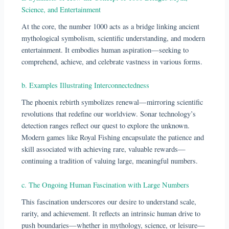
Science, and Entertainment
At the core, the number 1000 acts as a bridge linking ancient
mythological symbolism, scientific understanding, and modern
entertainment. It embodies human aspiration—seeking to
comprehend, achieve, and celebrate vastness in various forms.
b. Examples Illustrating Interconnectedness
The phoenix rebirth symbolizes renewal—mirroring scientific
revolutions that redefine our worldview. Sonar technology’s
detection ranges reflect our quest to explore the unknown.
Modern games like Royal Fishing encapsulate the patience and
skill associated with achieving rare, valuable rewards—
continuing a tradition of valuing large, meaningful numbers.
c. The Ongoing Human Fascination with Large Numbers
This fascination underscores our desire to understand scale,
rarity, and achievement. It reflects an intrinsic human drive to
push boundaries—whether in mythology, science, or leisure—