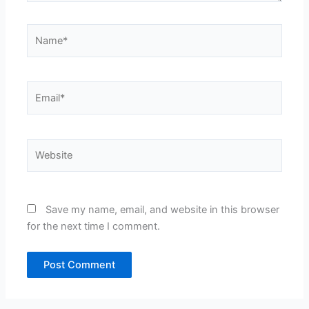
Name*
Email*
Website
Save my name, email, and website in this browser
for the next time I comment.