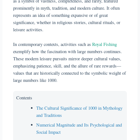
as a symbol of vastness, completeness, and rarity, featured
prominently in myth, tradition, and modern culture. It often
represents an idea of something expansive or of great
significance, whether in religious stories, cultural rituals, or
leisure activities.
In contemporary contexts, activities such as
Royal Fishing
exemplify how the fascination with large numbers continues.
These modern leisure pursuits mirror deeper cultural values,
emphasizing patience, skill, and the allure of rare rewards—
values that are historically connected to the symbolic weight of
large numbers like 1000.
Contents
The Cultural Significance of 1000 in Mythology
and Traditions
Numerical Magnitude and Its Psychological and
Social Impact