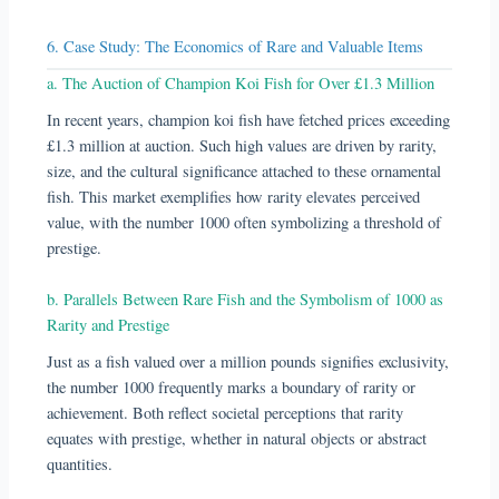
6. Case Study: The Economics of Rare and Valuable Items
a. The Auction of Champion Koi Fish for Over £1.3 Million
In recent years, champion koi fish have fetched prices exceeding
£1.3 million at auction. Such high values are driven by rarity,
size, and the cultural significance attached to these ornamental
fish. This market exemplifies how rarity elevates perceived
value, with the number 1000 often symbolizing a threshold of
prestige.
b. Parallels Between Rare Fish and the Symbolism of 1000 as
Rarity and Prestige
Just as a fish valued over a million pounds signifies exclusivity,
the number 1000 frequently marks a boundary of rarity or
achievement. Both reflect societal perceptions that rarity
equates with prestige, whether in natural objects or abstract
quantities.