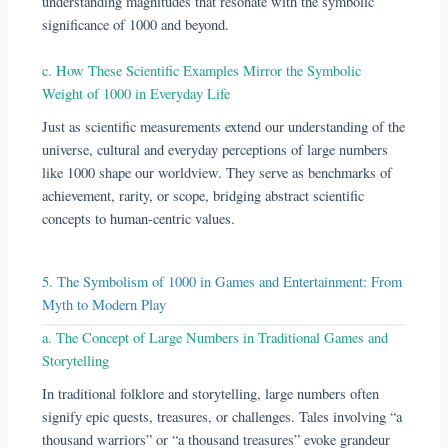
understanding magnitudes that resonate with the symbolic
significance of 1000 and beyond.
c. How These Scientific Examples Mirror the Symbolic
Weight of 1000 in Everyday Life
Just as scientific measurements extend our understanding of the
universe, cultural and everyday perceptions of large numbers
like 1000 shape our worldview. They serve as benchmarks of
achievement, rarity, or scope, bridging abstract scientific
concepts to human-centric values.
5. The Symbolism of 1000 in Games and Entertainment: From
Myth to Modern Play
a. The Concept of Large Numbers in Traditional Games and
Storytelling
In traditional folklore and storytelling, large numbers often
signify epic quests, treasures, or challenges. Tales involving “a
thousand warriors” or “a thousand treasures” evoke grandeur