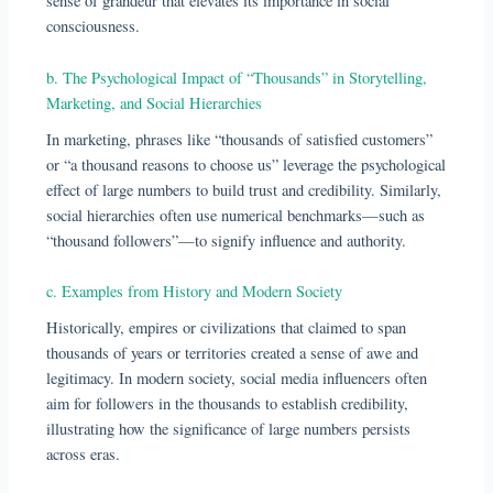
sense of grandeur that elevates its importance in social
consciousness.
b. The Psychological Impact of “Thousands” in Storytelling,
Marketing, and Social Hierarchies
In marketing, phrases like “thousands of satisfied customers”
or “a thousand reasons to choose us” leverage the psychological
effect of large numbers to build trust and credibility. Similarly,
social hierarchies often use numerical benchmarks—such as
“thousand followers”—to signify influence and authority.
c. Examples from History and Modern Society
Historically, empires or civilizations that claimed to span
thousands of years or territories created a sense of awe and
legitimacy. In modern society, social media influencers often
aim for followers in the thousands to establish credibility,
illustrating how the significance of large numbers persists
across eras.