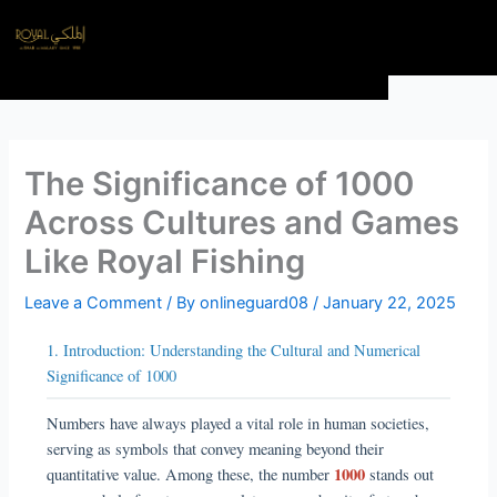
Skip
Menu
to
content
The Significance of 1000
Across Cultures and Games
Like Royal Fishing
Leave a Comment
/ By
onlineguard08
/
January 22, 2025
1. Introduction: Understanding the Cultural and Numerical
Significance of 1000
Numbers have always played a vital role in human societies,
serving as symbols that convey meaning beyond their
1000
quantitative value. Among these, the number
stands out