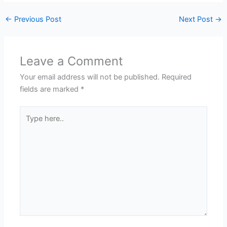
←
Previous Post
Next Post
→
Leave a Comment
Your email address will not be published.
Required
fields are marked
*
Type
here..