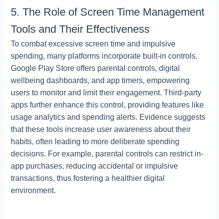
5. The Role of Screen Time Management
Tools and Their Effectiveness
To combat excessive screen time and impulsive
spending, many platforms incorporate built-in controls.
Google Play Store offers parental controls, digital
wellbeing dashboards, and app timers, empowering
users to monitor and limit their engagement. Third-party
apps further enhance this control, providing features like
usage analytics and spending alerts. Evidence suggests
that these tools increase user awareness about their
habits, often leading to more deliberate spending
decisions. For example, parental controls can restrict in-
app purchases, reducing accidental or impulsive
transactions, thus fostering a healthier digital
environment.