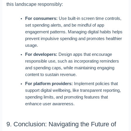
this landscape responsibly:
For consumers:
Use built-in screen time controls,
set spending alerts, and be mindful of app
engagement patterns. Managing digital habits helps
prevent impulsive spending and promotes healthier
usage.
For developers:
Design apps that encourage
responsible use, such as incorporating reminders
and spending caps, while maintaining engaging
content to sustain revenue.
For platform providers:
Implement policies that
support digital wellbeing, like transparent reporting,
spending limits, and promoting features that
enhance user awareness.
9. Conclusion: Navigating the Future of