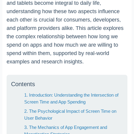
and tablets become integral to daily life,
understanding how these two aspects influence
each other is crucial for consumers, developers,
and platform providers alike. This article explores
the complex relationship between how long we
spend on apps and how much we are willing to
spend within them, supported by real-world
examples and research insights.
Contents
1. Introduction: Understanding the Intersection of
Screen Time and App Spending
2. The Psychological Impact of Screen Time on
User Behavior
3. The Mechanics of App Engagement and