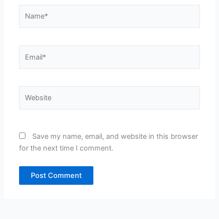
Name*
Email*
Website
Save my name, email, and website in this browser
for the next time I comment.