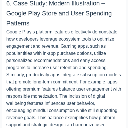
6. Case Study: Modern Illustration –
Google Play Store and User Spending
Patterns
Google Play’s platform features effectively demonstrate
how developers leverage ecosystem tools to optimize
engagement and revenue. Gaming apps, such as
popular titles with in-app purchase options, utilize
personalized recommendations and early access
programs to increase user retention and spending.
Similarly, productivity apps integrate subscription models
that promote long-term commitment. For example, apps
offering premium features balance user engagement with
responsible monetization. The inclusion of digital
wellbeing features influences user behavior,
encouraging mindful consumption while still supporting
revenue goals. This balance exemplifies how platform
support and strategic design can harmonize user