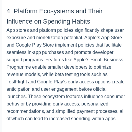
4. Platform Ecosystems and Their
Influence on Spending Habits
App stores and platform policies significantly shape user
exposure and monetization potential. Apple’s App Store
and Google Play Store implement policies that facilitate
seamless in-app purchases and promote developer
support programs. Features like Apple’s Small Business
Programme enable smaller developers to optimize
revenue models, while beta testing tools such as
TestFlight and Google Play’s early access options create
anticipation and user engagement before official
launches. These ecosystem features influence consumer
behavior by providing early access, personalized
recommendations, and simplified payment processes, all
of which can lead to increased spending within apps.