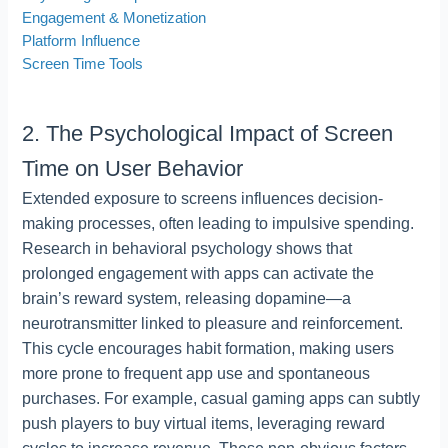
Engagement & Monetization
Platform Influence
Screen Time Tools
2. The Psychological Impact of Screen
Time on User Behavior
Extended exposure to screens influences decision-
making processes, often leading to impulsive spending.
Research in behavioral psychology shows that
prolonged engagement with apps can activate the
brain’s reward system, releasing dopamine—a
neurotransmitter linked to pleasure and reinforcement.
This cycle encourages habit formation, making users
more prone to frequent app use and spontaneous
purchases. For example, casual gaming apps can subtly
push players to buy virtual items, leveraging reward