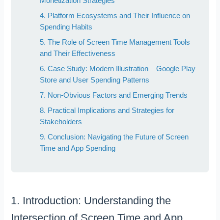
Monetization Strategies
4. Platform Ecosystems and Their Influence on
Spending Habits
5. The Role of Screen Time Management Tools
and Their Effectiveness
6. Case Study: Modern Illustration – Google Play
Store and User Spending Patterns
7. Non-Obvious Factors and Emerging Trends
8. Practical Implications and Strategies for
Stakeholders
9. Conclusion: Navigating the Future of Screen
Time and App Spending
1. Introduction: Understanding the
Intersection of Screen Time and App