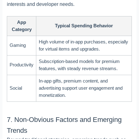
interests and developer needs.
App
Typical Spending Behavior
Category
High volume of in-app purchases, especially
Gaming
for virtual items and upgrades.
Subscription-based models for premium
Productivity
features, with steady revenue streams.
In-app gifts, premium content, and
Social
advertising support user engagement and
monetization.
7. Non-Obvious Factors and Emerging
Trends