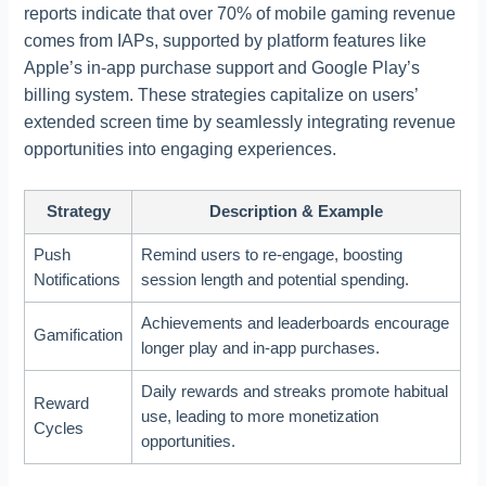
reports indicate that over 70% of mobile gaming revenue
comes from IAPs, supported by platform features like
Apple’s in-app purchase support and Google Play’s
billing system. These strategies capitalize on users’
extended screen time by seamlessly integrating revenue
opportunities into engaging experiences.
Strategy
Description & Example
Push
Remind users to re-engage, boosting
Notifications
session length and potential spending.
Achievements and leaderboards encourage
Gamification
longer play and in-app purchases.
Daily rewards and streaks promote habitual
Reward
use, leading to more monetization
Cycles
opportunities.