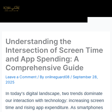
Skip
Menu
to
content
Understanding the
Intersection of Screen Time
and App Spending: A
Comprehensive Guide
Leave a Comment
/ By
onlineguard08
/
September 28,
2025
In today’s digital landscape, two trends dominate
our interaction with technology: increasing screen
time and rising app expenditure. As smartphones