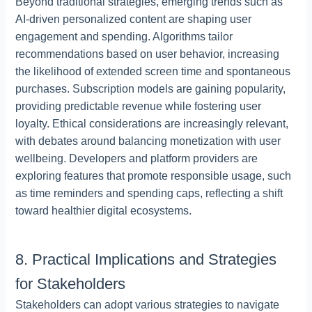
Beyond traditional strategies, emerging trends such as
AI-driven personalized content are shaping user
engagement and spending. Algorithms tailor
recommendations based on user behavior, increasing
the likelihood of extended screen time and spontaneous
purchases. Subscription models are gaining popularity,
providing predictable revenue while fostering user
loyalty. Ethical considerations are increasingly relevant,
with debates around balancing monetization with user
wellbeing. Developers and platform providers are
exploring features that promote responsible usage, such
as time reminders and spending caps, reflecting a shift
toward healthier digital ecosystems.
8. Practical Implications and Strategies
for Stakeholders
Stakeholders can adopt various strategies to navigate