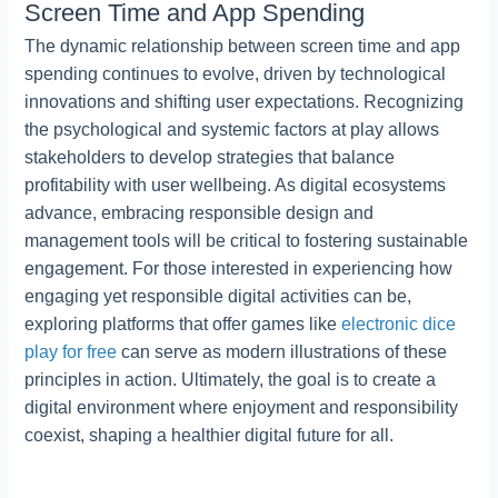
Screen Time and App Spending
The dynamic relationship between screen time and app
spending continues to evolve, driven by technological
innovations and shifting user expectations. Recognizing
the psychological and systemic factors at play allows
stakeholders to develop strategies that balance
profitability with user wellbeing. As digital ecosystems
advance, embracing responsible design and
management tools will be critical to fostering sustainable
engagement. For those interested in experiencing how
engaging yet responsible digital activities can be,
exploring platforms that offer games like
electronic dice
play for free
can serve as modern illustrations of these
principles in action. Ultimately, the goal is to create a
digital environment where enjoyment and responsibility
coexist, shaping a healthier digital future for all.