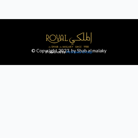
© Copyright 2023. by Shab al malaky
Powered by
Peshawa Group