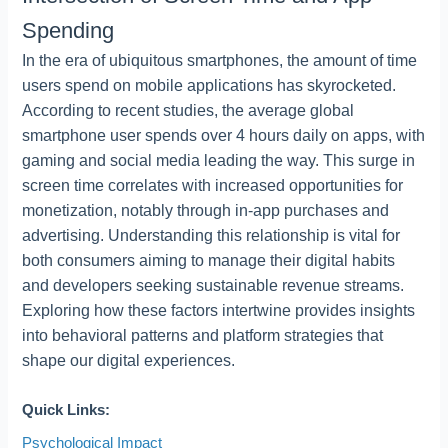
Spending
In the era of ubiquitous smartphones, the amount of time
users spend on mobile applications has skyrocketed.
According to recent studies, the average global
smartphone user spends over 4 hours daily on apps, with
gaming and social media leading the way. This surge in
screen time correlates with increased opportunities for
monetization, notably through in-app purchases and
advertising. Understanding this relationship is vital for
both consumers aiming to manage their digital habits
and developers seeking sustainable revenue streams.
Exploring how these factors intertwine provides insights
into behavioral patterns and platform strategies that
shape our digital experiences.
Quick Links:
Psychological Impact