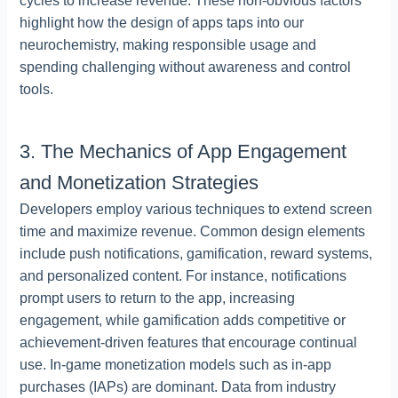
cycles to increase revenue. These non-obvious factors
highlight how the design of apps taps into our
neurochemistry, making responsible usage and
spending challenging without awareness and control
tools.
3. The Mechanics of App Engagement
and Monetization Strategies
Developers employ various techniques to extend screen
time and maximize revenue. Common design elements
include push notifications, gamification, reward systems,
and personalized content. For instance, notifications
prompt users to return to the app, increasing
engagement, while gamification adds competitive or
achievement-driven features that encourage continual
use. In-game monetization models such as in-app
purchases (IAPs) are dominant. Data from industry