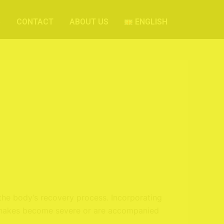
S
CONTACT
ABOUT US
ENGLISH
the body’s recovery process. Incorporating
r shakes become severe or are accompanied