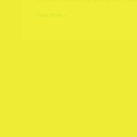
Treatments
Read More »